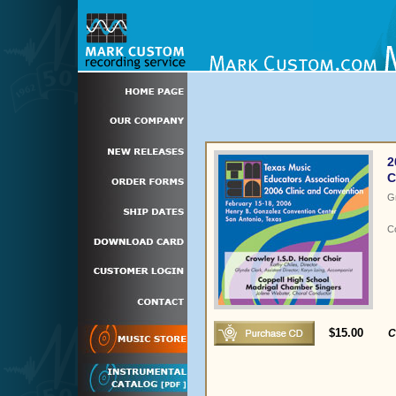
2
C
G
C
$15.00
C