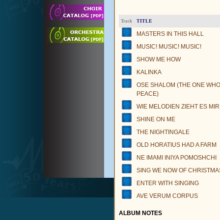
TITLE
Track
MASTERS IN THIS HALL
MUSIC! MUSIC! MUSIC!
SHOW ME HOW
KALINKA
OSE SHALOM (THE ONE WH
PEACE)
WIE MELODIEN ZIEHT ES MIR
SHINE ON ME
THE NIGHTINGALE
OLD HORATIUS HAD A FARM
NE IMAMI INIYA POMOSHCHI
SING WE NOW OF CHRISTMA
ENTER WITH SINGING
AVE VERUM CORPUS
ALBUM NOTES