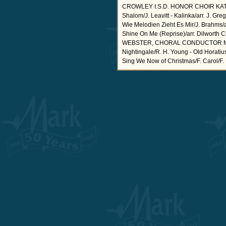
CROWLEY I.S.D. HONOR CHOIR KATHY 
Shalom/J. Leavitt - Kalinka/arr. J. Gr
Wie Melodien Zieht Es Mir/J. Brahms/arr
Shine On Me (Reprise)/arr. Dilw
WEBSTER, CHORAL CONDUCTOR Masters 
Nightingale/R. H. Young - Old Horati
Sing We Now of Christmas/F. Carol/F. 