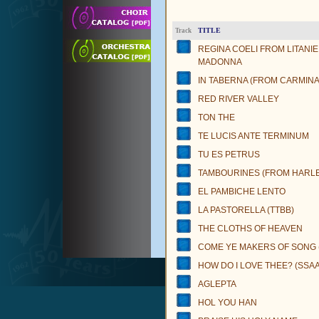
TITLE
Track
REGINA COELI FROM LITANIE
MADONNA
IN TABERNA (FROM CARMIN
RED RIVER VALLEY
TON THE
TE LUCIS ANTE TERMINUM
TU ES PETRUS
TAMBOURINES (FROM HARL
EL PAMBICHE LENTO
LA PASTORELLA (TTBB)
THE CLOTHS OF HEAVEN
COME YE MAKERS OF SONG 
HOW DO I LOVE THEE? (SSAA
AGLEPTA
HOL YOU HAN