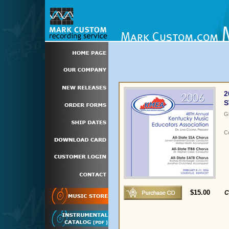
2
S
G
C
$15.00
C