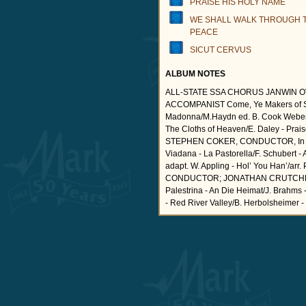
PRAISE HIS HOLY NAME
WE SHALL WALK THROUGH T
PEACE
SICUT CERVUS
ALBUM NOTES
ALL-STATE SSA CHORUS JANWIN 
ACCOMPANIST Come, Ye Makers of Son
Madonna/M.Haydn ed. B. Cook Weber 
The Cloths of Heaven/E. Daley - Pr
STEPHEN COKER, CONDUCTOR, In Tabe
Viadana - La Pastorella/F. Schubert - 
adapt. W. Appling - Hol’ You Han’
CONDUCTOR; JONATHAN CRUTCHFIELD,
Palestrina - An Die Heimat/J. Brahms 
- Red River Valley/B. Herbolsheimer