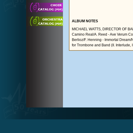
ALBUM NOTES
MICHAEL WATTS, DIRECTOR OF BA
Camino Real/A. Reed - Ave Verum Corpu
Berlioz/F. Henning - Immortal Dream/N
for Trombone and Band (II. Interlude, 