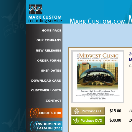
2
B
G
$15.00
C
$30.00
D