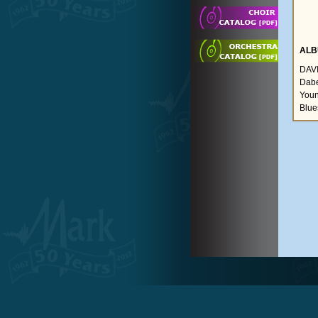
ALB
DAVI
Dabel
Youn
Blue