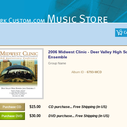
2006 Midwest Clinic - Deer Valley High S
Ensemble
Group Name
Album ID -
6793-MCD
$15.00
CD purchase... Free Shipping (in US)
$30.00
DVD purchase... Free Shipping (in US)