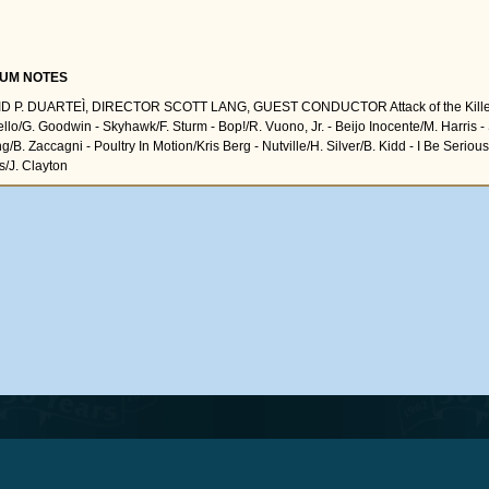
UM NOTES
D P. DUARTEÌ, DIRECTOR SCOTT LANG, GUEST CONDUCTOR Attack of the Killer
lo/G. Goodwin - Skyhawk/F. Sturm - Bop!/R. Vuono, Jr. - Beijo Inocente/M. Harris - S
g/B. Zaccagni - Poultry In Motion/Kris Berg - Nutville/H. Silver/B. Kidd - I Be Seri
s/J. Clayton