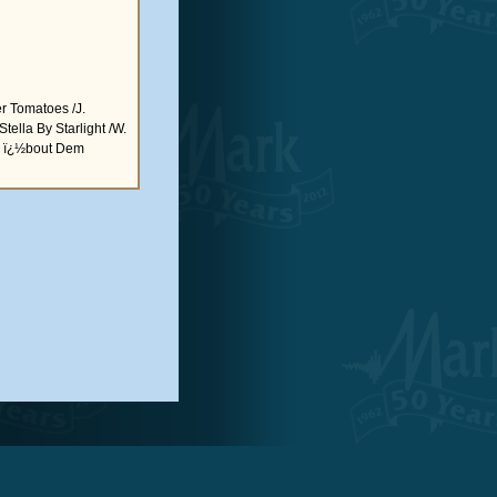
 Tomatoes /J.
tella By Starlight /W.
ous ï¿½bout Dem