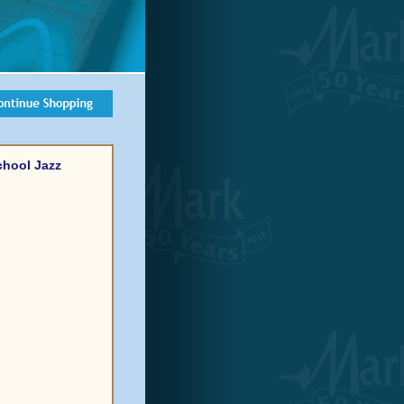
chool Jazz