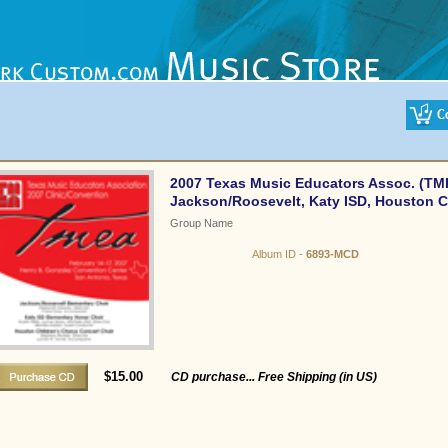
2007 Texas Music Educators Assoc. (TM
Jackson/Roosevelt, Katy ISD, Houston C
Group Name
Album ID -
6893-MCD
$15.00
CD purchase... Free Shipping (in US)