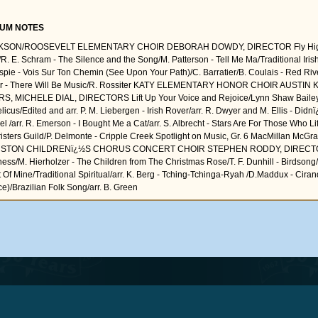
UM NOTES
KSON/ROOSEVELT ELEMENTARY CHOIR DEBORAH DOWDY, DIRECTOR Fly High,
/R. E. Schram - The Silence and the Song/M. Patterson - Tell Me Ma/Traditional Irish 
espie - Vois Sur Ton Chemin (See Upon Your Path)/C. Barratier/B. Coulais - Red Ri
er - There Will Be Music/R. Rossiter KATY ELEMENTARY HONOR CHOIR AUSTIN 
S, MICHELE DIAL, DIRECTORS Lift Up Your Voice and Rejoice/Lynn Shaw Bailey
licus/Edited and arr. P. M. Liebergen - Irish Rover/arr. R. Dwyer and M. Ellis - Didn
l /arr. R. Emerson - I Bought Me a Cat/arr. S. Albrecht - Stars Are For Those Who Li
isters Guild/P. Delmonte - Cripple Creek Spotlight on Music, Gr. 6 MacMillan McGraw
STON CHILDRENï¿½S CHORUS CONCERT CHOIR STEPHEN RODDY, DIRECTOR
ess/M. Hierholzer - The Children from The Christmas Rose/T. F. Dunhill - Birdsong/P
t Of Mine/Traditional Spiritual/arr. K. Berg - Tching-Tchinga-Ryah /D.Maddux - Cirand
e)/Brazilian Folk Song/arr. B. Green