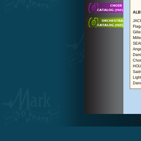
ALB
JAC
Flag
Gill
Mill
SEAR
Ange
Danie
Chor
HOU
Sadn
Ligh
Danc