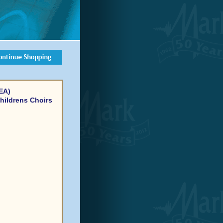
EA)
hildrens Choirs