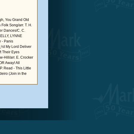
 You Grand Old
Folk Song/arr. T. H.
ver Dances/C. C.
KELLY, LYNNE
 - Panis
ï¿½t My Lord Deliver
ft Their Eyes
-Hill/arr. E. Crocker
 Away! All
. Read - This Little
eiro (Join in the