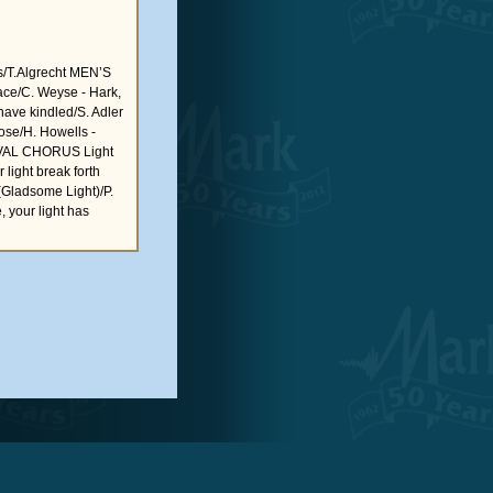
s/T.Algrecht MEN’S
ace/C. Weyse - Hark,
ave kindled/S. Adler
rose/H. Howells -
TIVAL CHORUS Light
light break forth
Gladsome Light)/P.
your light has