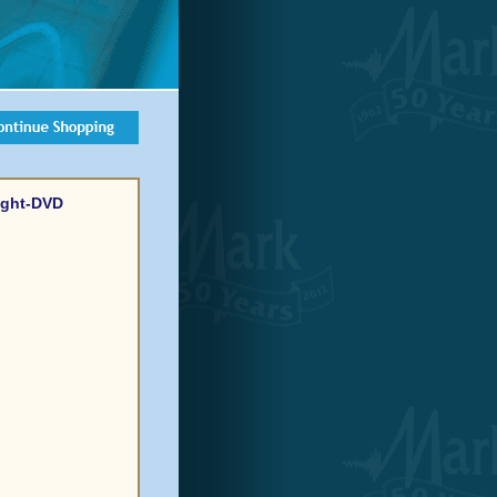
Light-DVD