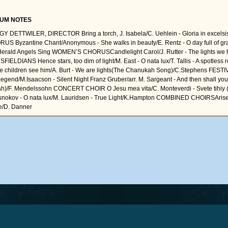
UM NOTES
Y DETTWILER, DIRECTOR Bring a torch, J. Isabela/C. Uehlein - Gloria in excelsi
US Byzantine Chant/Anonymous - She walks in beauty/E. Rentz - O day full of gr
Herald Angels Sing WOMEN’S CHORUSCandlelight Carol/J. Rutter - The lights we h
FIELDIANS Hence stars, too dim of light/M. East - O nata lux/T. Tallis - A spotless 
 children see him/A. Burt - We are lights(The Chanukah Song)/C.Stephens FES
Legend/M.Isaacson - Silent Night Franz Gruber/arr. M. Sargeant - And then shall your 
jah)/F. Mendelssohn CONCERT CHOIR O Jesu mea vita/C. Monteverdi - Svete tihiy (
nokov - O nata lux/M. Lauridsen - True Light/K.Hampton COMBINED CHOIRSArise, 
/D. Danner