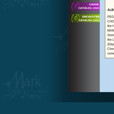
ALB
PEGG
CHOR
the 
MANS
Some
the 
(Eli
Ches
come