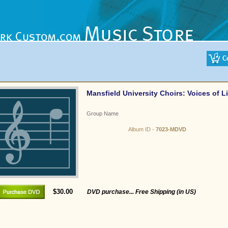
Mansfield University Choirs: Voices of 
Group Name
Album ID -
7023-MDVD
$30.00
DVD purchase... Free Shipping (in US)