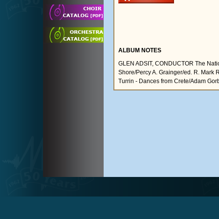
ALBUM NOTES
GLEN ADSIT, CONDUCTOR The National
Shore/Percy A. Grainger/ed. R. Mark 
Turrin - Dances from Crete/Adam Gorb (I.