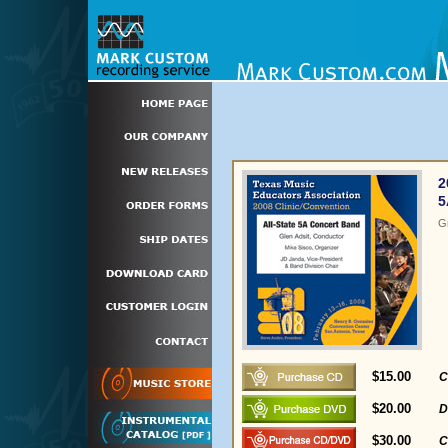
2
5
G
$15.00
C
$20.00
D
$30.00
C