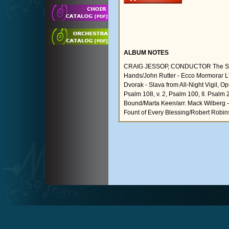
ALBUM NOTES
CRAIG JESSOP, CONDUCTOR The Star S
Hands/John Rutter - Ecco Mormorar L'
Dvorak - Slava from All-Night Vigil, 
Psalm 108, v. 2, Psalm 100, II. Psalm 
Bound/Marta Keen/arr. Mack Wilberg - 
Fount of Every Blessing/Robert Robin