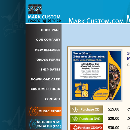
2
M
G
$15.00
C
$20.00
D
$30.00
C