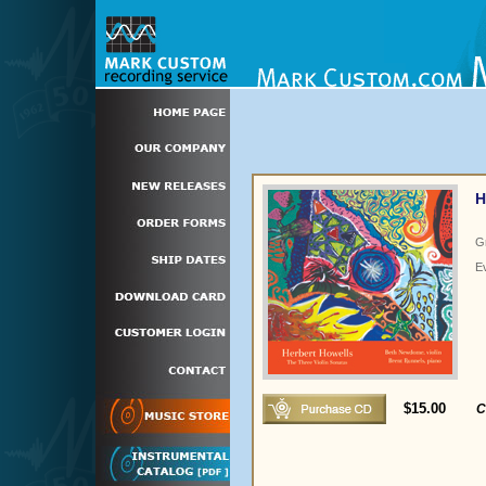
H
G
E
$15.00
C