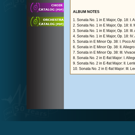
ALBUM NOTES
1. Sonata No. 1 in E Major, Op. 18: I.
2. Sonata No. 1 in E Major, Op. 18: II
3. Sonata No. 1 in E Major, Op. 18: III.
4. Sonata No. 1 in E Major, Op. 18: IV. 
5. Sonata in E Minor Op. 38: I. Poco A
6. Sonata in E Minor Op. 38: II. Allegr
7. Sonata in E Minor Op. 38: III. Vivace
8. Sonata No. 2 in E-flat Major: I. All
9. Sonata No. 2 in E-flat Major: II. Len
10. Sonata No. 2 in E-flat Major: III. L