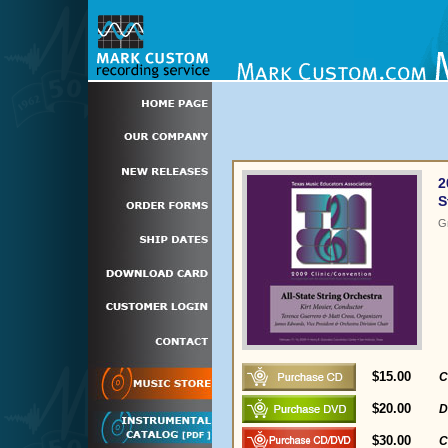
2
S
G
$15.00
C
$20.00
D
$30.00
C