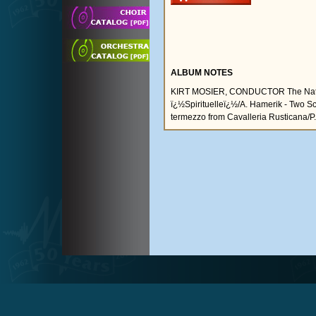
ALBUM NOTES
KIRT MOSIER, CONDUCTOR The Nation
ï¿½Spirituelleï¿½/A. Hamerik - Two Sc
termezzo from Cavalleria Rusticana/P