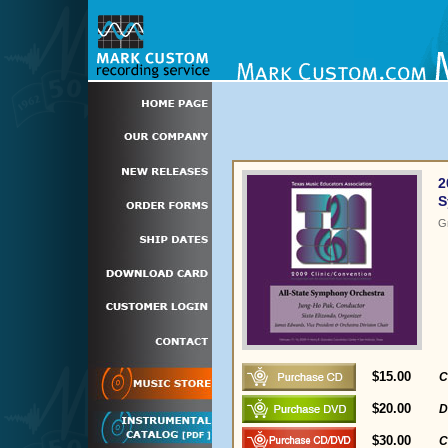
2
S
G
$15.00
C
$20.00
D
$30.00
C