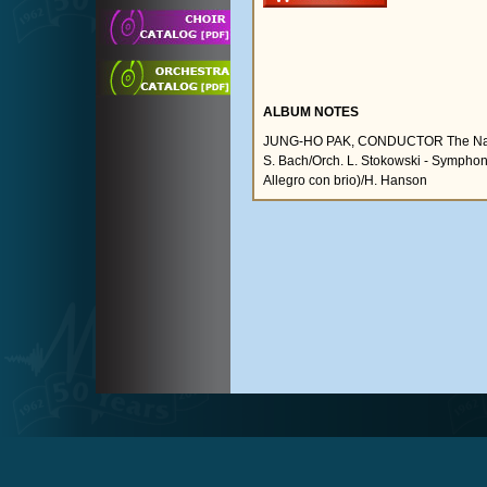
ALBUM NOTES
JUNG-HO PAK, CONDUCTOR The Nation
S. Bach/Orch. L. Stokowski - Symphony
Allegro con brio)/H. Hanson