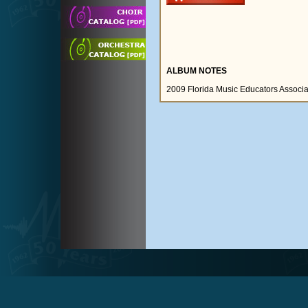
ALBUM NOTES
2009 Florida Music Educators Associ