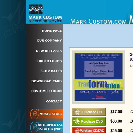
2
S
G
$17.00
C
$33.00
D
$45.00
C