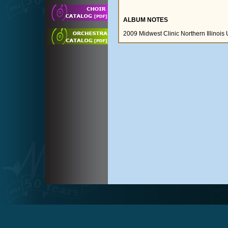
ALBUM NOTES
2009 Midwest Clinic Northern Illinois