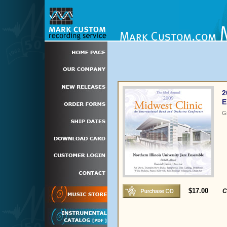
2
E
G
$17.00
C