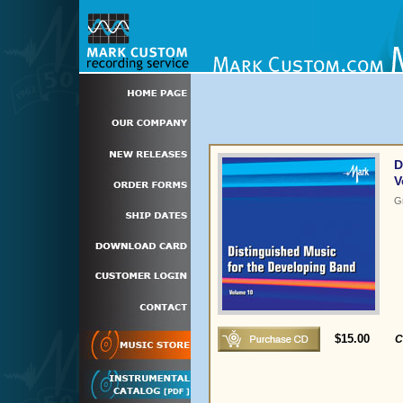
D
V
G
$15.00
C