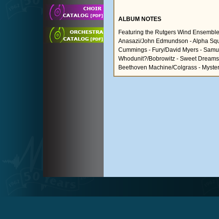
ALBUM NOTES
Featuring the Rutgers Wind Ensem
Anasazi/John Edmundson - Alpha Squ
Cummings - Fury/David Myers - Samura
Whodunit?/Bobrowitz - Sweet Dreams/Tu
Beethoven Machine/Colgrass - Myster