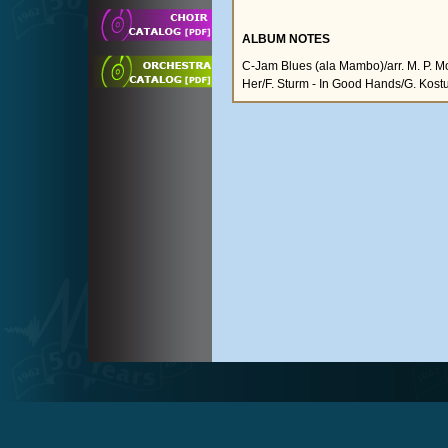
ALBUM NOTES
C-Jam Blues (ala Mambo)/arr. M. P. Mo
Her/F. Sturm - In Good Hands/G. Kost