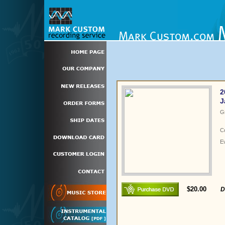
2
J
G
C
E
$20.00
D