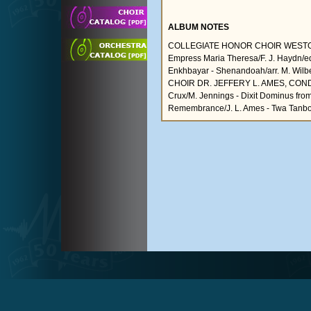
ALBUM NOTES
COLLEGIATE HONOR CHOIR WESTON NO
Empress Maria Theresa/F. J. Haydn/ed
Enkhbayar - Shenandoah/arr. M. Wil
CHOIR DR. JEFFERY L. AMES, CONDUCT
Crux/M. Jennings - Dixit Dominus fro
Remembrance/J. L. Ames - Twa Tanbo