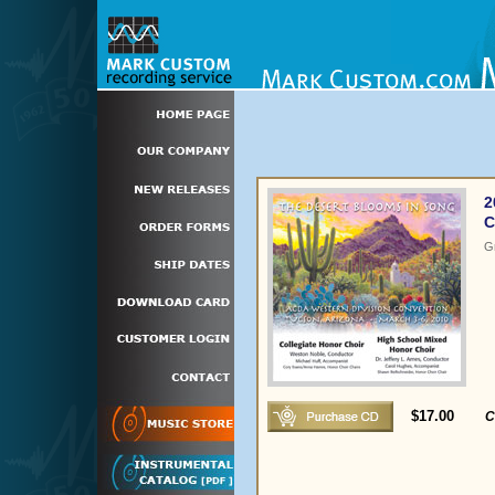
2
C
G
$17.00
C