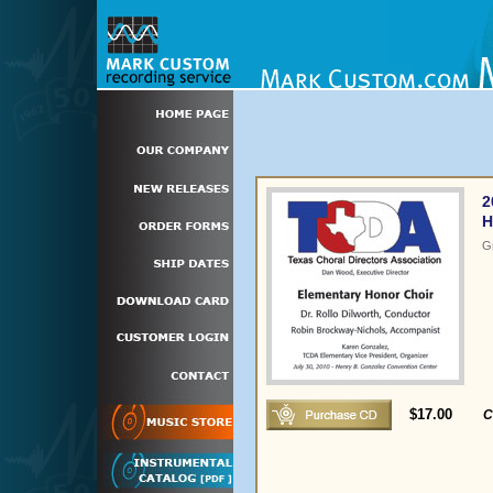
2
H
G
$17.00
C