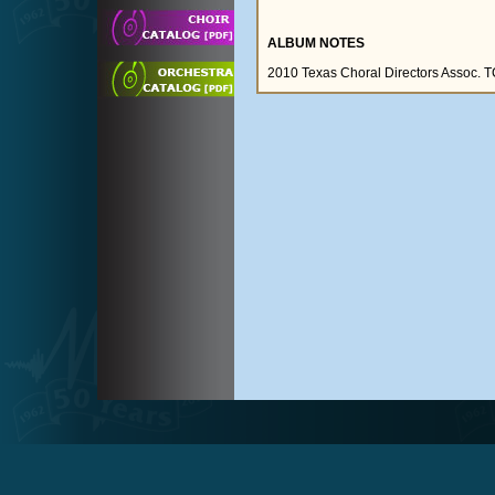
ALBUM NOTES
2010 Texas Choral Directors Assoc.