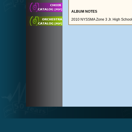
ALBUM NOTES
2010 NYSSMA Zone 3 Jr. High School A