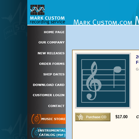
2
F
G
$17.00
C