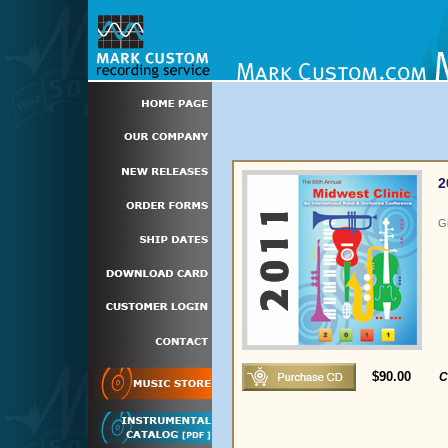
2
G
$90.00
C