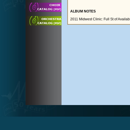
ALBUM NOTES
2011 Midwest Clinic: Full St of Avail