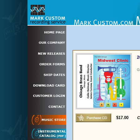
2
G
$17.00
C