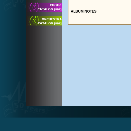
ALBUM NOTES