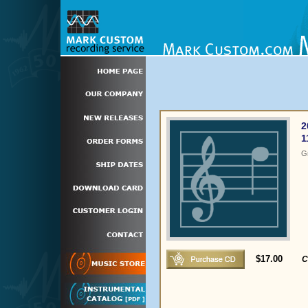
2
1
G
$17.00
C