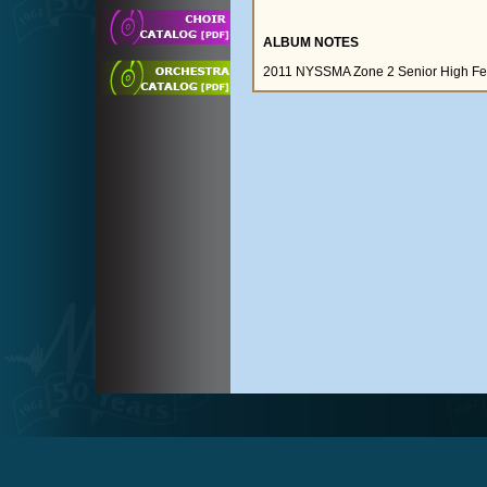
ALBUM NOTES
2011 NYSSMA Zone 2 Senior High Fest