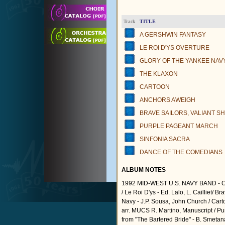
TITLE
Track
A GERSHWIN FANTASY
LE ROI D'YS OVERTURE
GLORY OF THE YANKEE NAV
THE KLAXON
CARTOON
ANCHORS AWEIGH
BRAVE SAILORS, VALIANT SH
PURPLE PAGEANT MARCH
SINFONIA SACRA
DANCE OF THE COMEDIANS
ALBUM NOTES
1992 MID-WEST U.S. NAVY BAND - C
/ Le Roi D'ys - Ed. Lalo, L. Cailliet/ B
Navy - J.P. Sousa, John Church / Carto
arr. MUCS R. Martino, Manuscript / Pu
from "The Bartered Bride" - B. Smetana