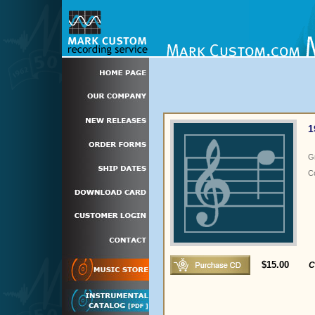
1
G
C
$15.00
C