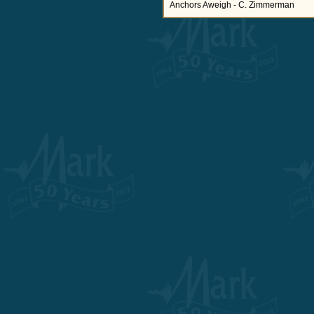
Anchors Aweigh - C. Zimmerman