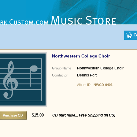
Northwestern College Choir
Northwestern College Choir
Group Name
Dennis Port
Conductor
Album ID -
NWCD-9401
$15.00
CD purchase... Free Shipping (in US)