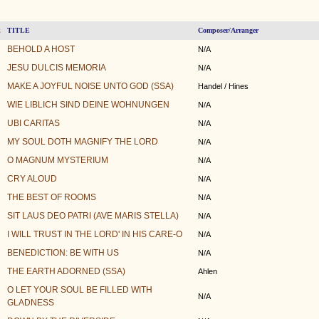
TITLE
Composer/Arranger
k
BEHOLD A HOST
N/A
JESU DULCIS MEMORIA
N/A
MAKE A JOYFUL NOISE UNTO GOD (SSA)
Handel / Hines
WIE LIBLICH SIND DEINE WOHNUNGEN
N/A
UBI CARITAS
N/A
MY SOUL DOTH MAGNIFY THE LORD
N/A
O MAGNUM MYSTERIUM
N/A
CRY ALOUD
N/A
THE BEST OF ROOMS
N/A
SIT LAUS DEO PATRI (AVE MARIS STELLA)
N/A
I WILL TRUST IN THE LORD' IN HIS CARE-O
N/A
BENEDICTION: BE WITH US
N/A
THE EARTH ADORNED (SSA)
Ahlen
O LET YOUR SOUL BE FILLED WITH
N/A
GLADNESS