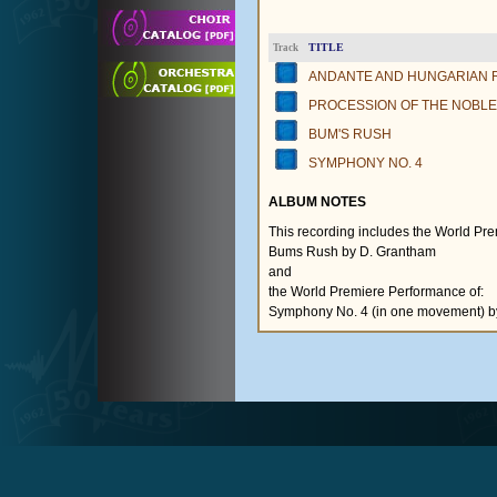
TITLE
Track
ANDANTE AND HUNGARIAN
PROCESSION OF THE NOBL
BUM'S RUSH
SYMPHONY NO. 4
ALBUM NOTES
This recording includes the World Pr
Bums Rush by D. Grantham
and
the World Premiere Performance of:
Symphony No. 4 (in one movement) b