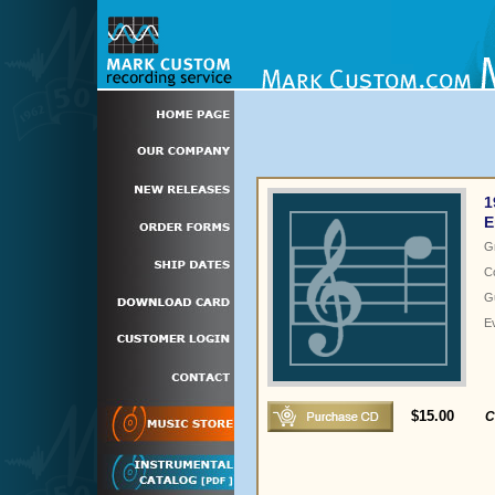
1
E
G
C
Gu
E
$15.00
C