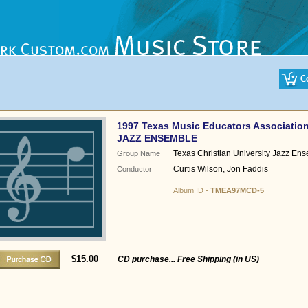
1997 Texas Music Educators Associatio
JAZZ ENSEMBLE
Texas Christian University Jazz En
Group Name
Curtis Wilson, Jon Faddis
Conductor
Album ID -
TMEA97MCD-5
$15.00
CD purchase... Free Shipping (in US)