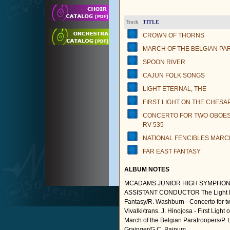
TITLE
Track
CROWN OF THORNS
MARCH OF THE BELGIAN P
SPOON RIVER
CAJUN FOLK SONGS
LIGHT ETERNAL, THE
FIRST LIGHT ON THE CHESA
CONCERTO FOR TWO OBOES 
RV 535
NATIONAL FENCIBLES MARC
FAR EAST FANTASY
ALBUM NOTES
MCADAMS JUNIOR HIGH SYMPHON
ASSISTANT CONDUCTOR The Light Etern
Fantasy/R. Washburn - Concerto for two 
Vivalki/trans. J. Hinojosa - First Lig
March of the Belgian Paratroopers/P. 
Grainger/G.C. Bainum