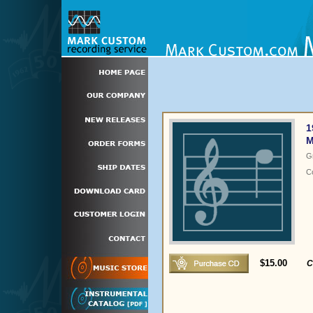
1
M
G
C
$15.00
C