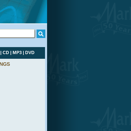
L
|
CD
|
MP3
|
DVD
INGS