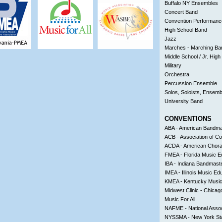
Buffalo NY Ensembles
Concert Band
Convention Performanc
High School Band
Jazz
Marches - Marching Ba
Middle School / Jr. Hig
Military
Orchestra
Percussion Ensemble
Solos, Soloists, Ensemb
University Band
CONVENTIONS
ABA - American Bandmas
ACB - Association of C
ACDA - American Choral
FMEA - Florida Music E
IBA - Indiana Bandmaste
IMEA - Illinois Music Ed
KMEA - Kentucky Music
Midwest Clinic - Chicago
Music For All
NAFME - National Assoc
NYSSMA - New York Sta