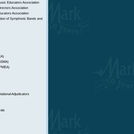
sic Educators Association
rectors Association
ucators Association
tion of Symphonic Bands and
EA)
YSSMA)
 (PMEA)
National Adjudicators
vals