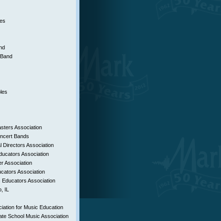
es
nd
h Band
les
ters Association
oncert Bands
 Directors Association
ducators Association
r Association
ucators Association
 Educators Association
, IL
iation for Music Education
te School Music Association