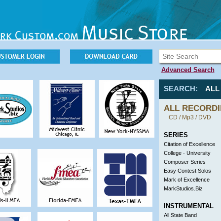
Advanced Search
SEARCH:
AL
ALL RECORD
CD / Mp3 / DVD
SERIES
Citation of Excellence
College - University
Composer Series
Easy Contest Solos
Mark of Excellence
MarkStudios.Biz
INSTRUMENTAL
All State Band