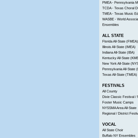
PMEA - Pennsylvania Mu
TCDA - Texas Choral Di
TMEA - Texas Music Ed
WASBE - World Associa
Ensembles
ALL STATE
Florida All-State (FMEA)
Illinois All-State (IMEA)
Indiana All-State (IBA)
Kentucky All-State (KM
New York All-State (N
Pennsylvania All-State
Texas All-State (TMEA)
FESTIVALS
All County
Dixie Classic Festival / 
Foster Music Camps
NYSSMA Area All-State
Regional / District Festi
VOCAL
All State Choir
Buffalo NY Ensembles