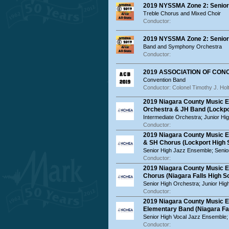
2019 NYSSMA Zone 2: Senior 
Treble Chorus and Mixed Choir
Conductor:
2019 NYSSMA Zone 2: Senior 
Band and Symphony Orchestra
Conductor:
2019 ASSOCIATION OF CO
Convention Band
Conductor: Colonel Timothy J. Hol
2019 Niagara County Music E
Orchestra & JH Band (Lockpo
Intermediate Orchestra; Junior Hi
Conductor:
2019 Niagara County Music 
& SH Chorus (Lockport High 
Senior High Jazz Ensemble; Senio
Conductor:
2019 Niagara County Music 
Chorus (Niagara Falls High S
Senior High Orchestra; Junior Hi
Conductor:
2019 Niagara County Music E
Elementary Band (Niagara Fal
Senior High Vocal Jazz Ensemble;
Conductor: