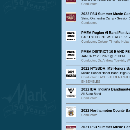
Conductor:
2022 FSU Summer Music Ca
String Orchestra Camp - Session 
Conductor:
PMEA Region VI Band Festiva
EACH STUDENT WILL RECEIVE
Conductor: Colonel Timothy Holta
PMEA DISTRICT 10 BAND FES
JANUARY 29, 2022 @ 7:00PM
Conductor: Dr. Andrew Yozviak, W
2022 NYSBDA: MS Honors Ba
Middle School Honor Band, High 
Conductor: EACH STUDENT WIL
ENSEMBLES
2022 IBA: Indiana Bandmaste
All-State Band
Conductor:
2022 Northampton County Ban
Conductor:
2021 FSU Summer Music Ca