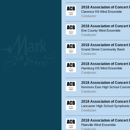
2018 Association of Concert
Clarence HS Wind Ensemble
Conductor:
2018 Association of Concert
Erie County Wind Ensemble
Conductor:
2018 Association of Concert
Grand Street Community Band
Conductor:
2018 Association of Concer
Hamburg HS Wind Ensemble
Conductor:
2018 Association of Concert
Kenmore East High School Concer
Conductor:
2018 Association of Concert
Lancaster High School Symphonic
Conductor:
2018 Association of Concert 
Plainville Wind Ensemble
Conductor: