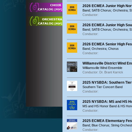
2026 ECMEA Junior High Nort
Band; SATB Chorus; Orchestra; 
Conductor:
2026 ECMEA Junior High Sout
Band; SATB Chorus; Orchestra; 
Conductor:
2026 ECMEA Senior High Festi
Band; Orchestra; Chorus
Conductor:
Williamsville District Wind E
Williamsville Wind Ensemble
Conductor: Dr. Brant Karrick
2025 NYSBDA: Southern Tier
Southern Tier Concert Band
Conductor:
2025 NYSBDA: MS and HS Ho
MS and HS Honor Band & HS Hon
Conductor:
2025 ECMEA Elementary Festi
Band; Blue Chorus; String Orches
Conductor: