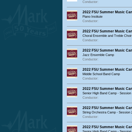
Conductor:
2022 FSU Summer Music Ca
Piano Institute
Conductor:
2022 FSU Summer Music Ca
Choral Ensemble and Treble Choi
Conductor:
2022 FSU Summer Music Ca
Jazz Ensemble Camp
Conductor:
2022 FSU Summer Music Ca
Middle School Band Camp
Conductor:
2022 FSU Summer Music Ca
Senior High Band Camp - Session
Conductor:
2022 FSU Summer Music Ca
String Orchestra Camp - Session 
Conductor:
2022 FSU Summer Music Ca
Senior High Band Camp - Session