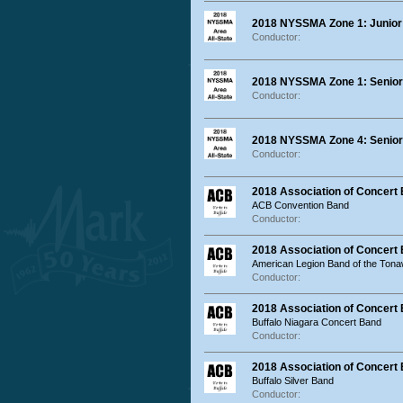
2018 NYSSMA Zone 1: Junior 
Conductor:
2018 NYSSMA Zone 1: Senior
Conductor:
2018 NYSSMA Zone 4: Senior 
Conductor:
2018 Association of Concer
ACB Convention Band
Conductor:
2018 Association of Concert
American Legion Band of the Ton
Conductor:
2018 Association of Concert
Buffalo Niagara Concert Band
Conductor:
2018 Association of Concert 
Buffalo Silver Band
Conductor: