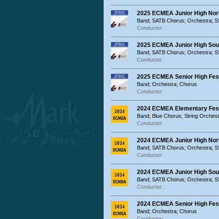
2025 ECMEA Junior High Nort
Band; SATB Chorus; Orchestra; 
Conductor:
2025 ECMEA Junior High Sout
Band; SATB Chorus; Orchestra; 
Conductor:
2025 ECMEA Senior High Fest
Band; Orchestra; Chorus
Conductor:
2024 ECMEA Elementary Festi
Band; Blue Chorus; String Orches
Conductor:
2024 ECMEA Junior High Nort
Band; SATB Chorus; Orchestra; 
Conductor:
2024 ECMEA Junior High Sout
Band; SATB Chorus; Orchestra; 
Conductor:
2024 ECMEA Senior High Fest
Band; Orchestra; Chorus
Conductor: