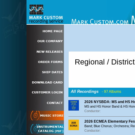
Regional / Distric
All Recordings
- 97 Albums
2026 NYSBDA: MS and HS Ho
MS and HS Honor Band & HS Hon
Conductor:
2026 ECMEA Elementary Festi
Band; Blue Chorus; Orchestra; R
Conductor: