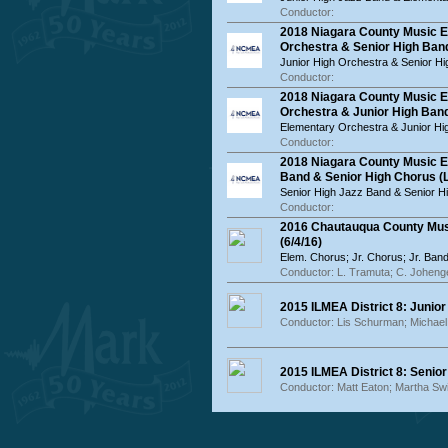
Conductor:
2018 Niagara County Music E
Orchestra & Senior High Ban
Junior High Orchestra & Senior H
Conductor:
2018 Niagara County Music 
Orchestra & Junior High Band
Elementary Orchestra & Junior Hi
Conductor:
2018 Niagara County Music E
Band & Senior High Chorus (L
Senior High Jazz Band & Senior H
Conductor:
2016 Chautauqua County Musi
(6/4/16)
Elem. Chorus; Jr. Chorus; Jr. Band
Conductor: L. Tramuta; C. Johenge
2015 ILMEA District 8: Junior
Conductor: Lis Schurman; Michae
2015 ILMEA District 8: Senior
Conductor: Matt Eaton; Martha Sw