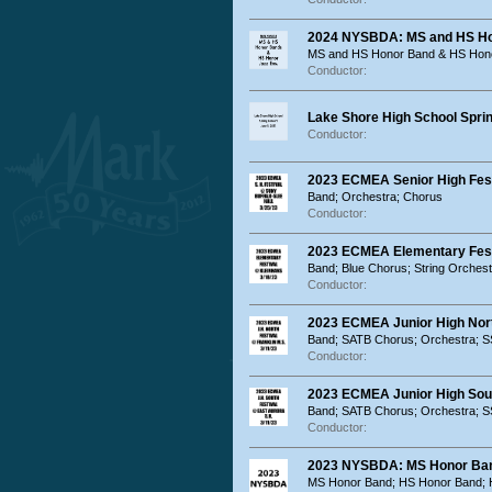
2024 NYSBDA: MS and HS Ho
MS and HS Honor Band & HS Hon
Conductor:
Lake Shore High School Sprin
Conductor:
2023 ECMEA Senior High Fest
Band; Orchestra; Chorus
Conductor:
2023 ECMEA Elementary Festi
Band; Blue Chorus; String Orches
Conductor:
2023 ECMEA Junior High North
Band; SATB Chorus; Orchestra; 
Conductor:
2023 ECMEA Junior High Sout
Band; SATB Chorus; Orchestra; 
Conductor:
2023 NYSBDA: MS Honor Ban
MS Honor Band; HS Honor Band; 