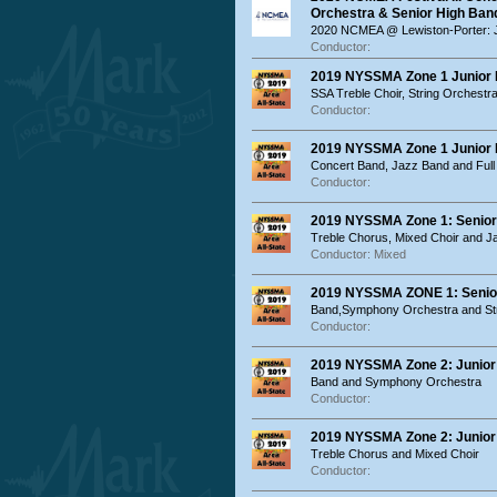
Orchestra & Senior High Ban
2020 NCMEA @ Lewiston-Porter: 
Conductor:
2019 NYSSMA Zone 1 Junior Hi
SSA Treble Choir, String Orchest
Conductor:
2019 NYSSMA Zone 1 Junior Hi
Concert Band, Jazz Band and Full
Conductor:
2019 NYSSMA Zone 1: Senior 
Treble Chorus, Mixed Choir and 
Conductor: Mixed
2019 NYSSMA ZONE 1: Senior 
Band,Symphony Orchestra and Str
Conductor:
2019 NYSSMA Zone 2: Junior 
Band and Symphony Orchestra
Conductor:
2019 NYSSMA Zone 2: Junior 
Treble Chorus and Mixed Choir
Conductor: