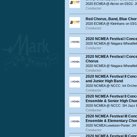
2020 ECMEA @ Akron on 03/21: JR
Conductor:
Red Chorus, Band, Blue Chor
2020 ECMEA @ Kleinhans on 03/14
Conductor:
2020 NCMEA Festival I Conce
2020 NCMEA @ Niagara Wheatfiel
Conductor:
2020 NCMEA Festival I Concer
Chorus
2020 NCMEA @ Niagara Wheatfiel
Conductor:
2020 NCMEA Festival II Conce
and Junior High Band
2020 NCMEA @ NCCC: Int Orches
Conductor:
2020 NCMEA Festival II Conce
Ensemble & Senior High Cho
2020 NCMEA @ NCCC: SH Jazz E
Conductor:
2020 NCMEA Festival III Conc
Ensemble & Elementary Cho
2020 NCMEA Lewiston-Porter: JH
Conductor:
2020 NCMEA Festival III Conc