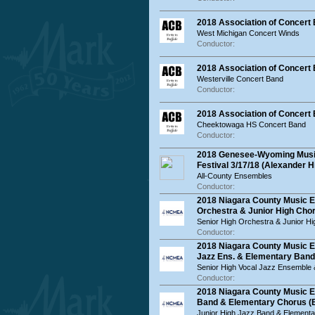
2018 Association of Concert
West Michigan Concert Winds
Conductor:
2018 Association of Concert
Westerville Concert Band
Conductor:
2018 Association of Concer
Cheektowaga HS Concert Band
Conductor:
2018 Genesee-Wyoming Music
Festival 3/17/18 (Alexander H
All-County Ensembles
Conductor:
2018 Niagara County Music E
Orchestra & Junior High Chor
Senior High Orchestra & Junior H
Conductor:
2018 Niagara County Music E
Jazz Ens. & Elementary Band
Senior High Vocal Jazz Ensemble
Conductor:
2018 Niagara County Music E
Band & Elementary Chorus (
Junior High Jazz Band & Element