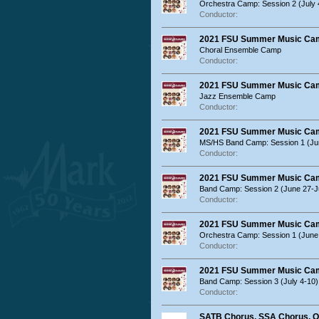
Orchestra Camp: Session 2 (July 
Conductor:
2021 FSU Summer Music Ca
Choral Ensemble Camp
Conductor:
2021 FSU Summer Music Ca
Jazz Ensemble Camp
Conductor:
2021 FSU Summer Music Ca
MS/HS Band Camp: Session 1 (Ju
Conductor:
2021 FSU Summer Music Ca
Band Camp: Session 2 (June 27-Ju
Conductor:
2021 FSU Summer Music Ca
Orchestra Camp: Session 1 (June 
Conductor:
2021 FSU Summer Music Ca
Band Camp: Session 3 (July 4-10)
Conductor:
SATB Chorus, SSA Chorus, O