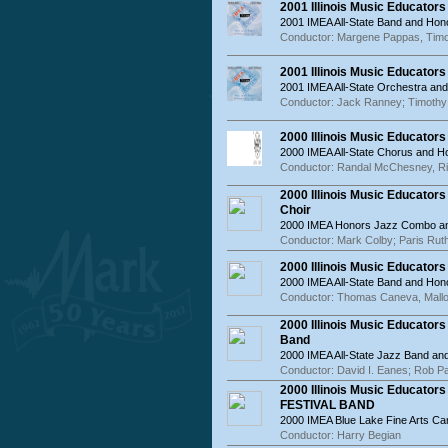
2001 Illinois Music Educator
2001 IMEA All-State Band and Hon
Conductor: Margene Pappas, Tim
2001 Illinois Music Educator
2001 IMEA All-State Orchestra an
Conductor: Jack Ranney; Timothy
2000 Illinois Music Educator
2000 IMEA All-State Chorus and 
Conductor: Randal McChesney, R
2000 Illinois Music Educato
Choir
2000 IMEA Honors Jazz Combo an
Conductor: Mark Colby; Paris Rut
2000 Illinois Music Educator
2000 IMEA All-State Band and Hon
Conductor: Thomas Caneva, Mall
2000 Illinois Music Educator
Band
2000 IMEA All-State Jazz Band a
Conductor: David I. Eanes; Rob P
2000 Illinois Music Educat
FESTIVAL BAND
2000 IMEA Blue Lake Fine Arts Ca
Conductor: Harry Begian