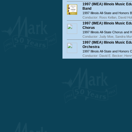
1997 (IMEA) Illinois Music E
Band
1997 Illinois All-State and Honors 
Conductor: Ross Kellan, David Hol
1997 (IMEA) Illinois Music E
Chorus
1997 Illinois All-State Chorus and
Conductor: Judy Moe, Sandra Mu
1997 (IMEA) Illinois Music E
Orchestra
1997 Illinois All-State and Honors 
Conductor: David E. Becker; Henr