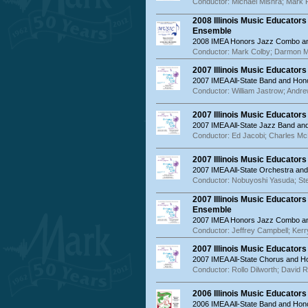
Conductor: Michael Mishra; Mark 
2008 Illinois Music Educator
Ensemble
2008 IMEA Honors Jazz Combo an
Conductor: Mark Colby; Darmon 
2007 Illinois Music Educator
2007 IMEA All-State Band and Hon
Conductor: William Jastrow; Andr
2007 Illinois Music Educator
2007 IMEA All-State Jazz Band a
Conductor: Ed Jacobi; Charles McN
2007 Illinois Music Educator
2007 IMEA All-State Orchestra an
Conductor: Nobuyoshi Yasuda; S
2007 Illinois Music Educator
Ensemble
2007 IMEA Honors Jazz Combo an
Conductor: Jeffrey Campbell; Ker
2007 Illinois Music Educator
2007 IMEA All-State Chorus and 
Conductor: Rollo Dilworth; David R
2006 Illinois Music Educator
2006 IMEA All-State Band and Hon