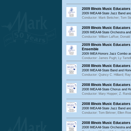
2009 Illinois Music Educator
2009 IMEA All-State Jazz Band a
Conductor: Mark Bettcher; Tom St
2009 Illinois Music Educator
2009 IMEA All-State Orchestra an
Conductor: William LaRue; Donald
2009 Illinois Music Educator
Ensemble
2009 IMEA Honors Jazz Combo an
Conductor: James Pugh; Ly Tartell
2008 Illinois Music Educator
2008 IMEA All-State Band and Hon
Conductor: Quincy C. Hilliard; Ra
2008 Illinois Music Educator
2008 IMEA All-State Chorus and 
Conductor: Mary Hopper; Z. Randa
2008 Illinois Music Educator
2008 IMEA All-State Jazz Band a
Conductor: Tom Birkner; Ellen Ro
2008 Illinois Music Educator
2008 IMEA All-State Orchestra an