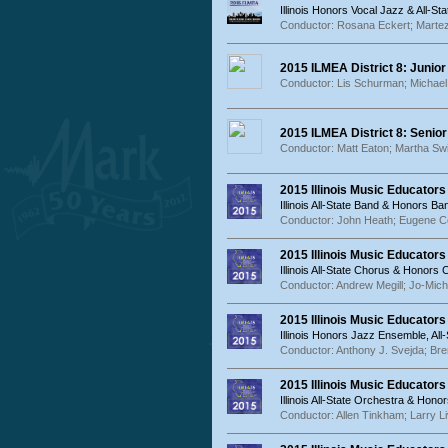
Illinois Honors Vocal Jazz & All-St
Conductor: Rosana Eckert; Marte
2015 ILMEA District 8: Junior
Conductor: Lis Schurman; Michae
2015 ILMEA District 8: Senior
Conductor: Matt Eaton; Martha Sw
2015 Illinois Music Educator
Illinois All-State Band & Honors Ba
Conductor: John Heath; Eugene C
2015 Illinois Music Educators
Illinois All-State Chorus & Honors
Conductor: Andrew Megill; Jo-Mich
2015 Illinois Music Educator
Illinois Honors Jazz Ensemble, A
Conductor: Anthony J. Svejda; Bre
2015 Illinois Music Educator
Illinois All-State Orchestra & Hon
Conductor: Allen Tinkham; Larry L