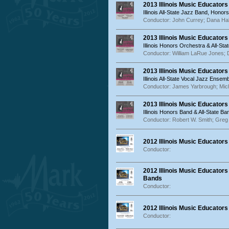
2013 Illinois Music Educator
Illinois All-State Jazz Band, Ho
Conductor: John Currey; Dana Hal
2013 Illinois Music Educator
Illinois Honors Orchestra & All-St
Conductor: William LaRue Jones;
2013 Illinois Music Educator
Illinois All-State Vocal Jazz Ens
Conductor: James Yarbrough; Mich
2013 Illinois Music Educator
Illinois Honors Band & All-State Ba
Conductor: Robert W. Smith; Gre
2012 Illinois Music Educator
Conductor:
2012 Illinois Music Educators
Bands
Conductor:
2012 Illinois Music Educator
Conductor: