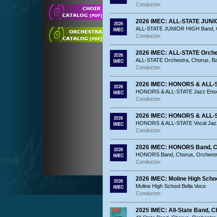
Conductor:
2026 IMEC: ALL-STATE JUNIO
ALL-STATE JUNIOR HIGH Band, O
Conductor:
2026 IMEC: ALL-STATE Orche
ALL-STATE Orchestra, Chorus, B
Conductor:
2026 IMEC: HONORS & ALL-
HONORS & ALL-STATE Jazz Ens
Conductor:
2026 IMEC: HONORS & ALL-S
HONORS & ALL-STATE Vocal Jaz
Conductor:
2026 IMEC: HONORS Band, C
HONORS Band, Chorus, Orchest
Conductor:
2026 IMEC: Moline High Schoo
Moline High School Bella Voce
Conductor:
2025 IMEC: All-State Band, C