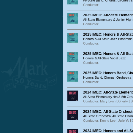
All-State Band, Chorus, Orchestra
Conductor:
2025 IMEC: All-State Element
All-State Elementary & Junior High
Conductor:
2025 IMEC: Honors & All-St
Honors & All-State Jazz Ensembl
Conductor:
2025 IMEC: Honors & All-Stat
Honors & All-State Vocal Jazz
Conductor:
2025 IMEC: Honors Band, Cho
Honors Band, Chorus, Orchestra
Conductor:
2024 IMEC: All-State Elemen
All-State Elementary 4th & 5th Gr
Conductor: Mary Lynn Doherty | S
2024 IMEC: All-State Orchest
All-State Orchestra, All-State Chor
Conductor: Kenny Lee | Julie Yu |
2024 IMEC: Honors and All-S