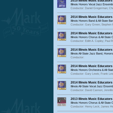
2015 Illinois Music Educator
Illinois Honors Vocal Jazz Ensemb
Conductor: Daniel Gregerman; Chri
2014 Illinois Music Educator
Illinois Honors Band & All-State Ba
Conductor: Gary Green; Stephen 
2014 Illinois Music Educators
Illinois Honors Chorus & All-State
Conductor: Edith A. Copley; Paul R
2014 Illinois Music Educator
Illinois All-State Jazz Band, Ho
Conductor:
2014 Illinois Music Educator
Illinois Honors Orchestra & All-St
Conductor: Gary Lewis; Frank Les
2014 Illinois Music Educator
Illinois All-State Vocal Jazz Ens
Conductor: David Cannon; Jennife
2013 Illinois Music Educators
Illinois Honors Chorus & All-State
Conductor: Henry Leck; James H