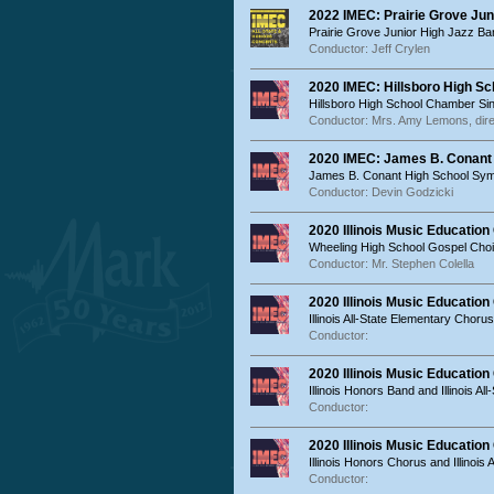
2022 IMEC: Prairie Grove Jun
Prairie Grove Junior High Jazz Ba
Conductor: Jeff Crylen
2020 IMEC: Hillsboro High S
Hillsboro High School Chamber Si
Conductor: Mrs. Amy Lemons, dire
2020 IMEC: James B. Conant
James B. Conant High School Sy
Conductor: Devin Godzicki
2020 Illinois Music Educatio
Wheeling High School Gospel Choi
Conductor: Mr. Stephen Colella
2020 Illinois Music Educatio
Illinois All-State Elementary Chorus
Conductor:
2020 Illinois Music Educatio
Illinois Honors Band and Illinois Al
Conductor:
2020 Illinois Music Educatio
Illinois Honors Chorus and Illinois 
Conductor: