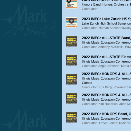
2023 IMEC Honors Band, Orc
Honors Band, Honors Orchestra,
Conductor:
2023 IMEC: Lake Zurich HS 
Lake Zurich High School Symphon
Conductor: Nathan Sackschewsk
2022 IMEC: ALL-STATE Band,
Illinois Music Education Conferenc
Conductor: Anthony Marinello; Edw
2022 IMEC: ALL-STATE Eleme
Illinois Music Education Conferenc
Conductor: Angie Johnson; Marla 
2022 IMEC: HONORS & ALL-
Illinois Music Education Conferen
Combo
Conductor: Kris Berg; Roxanne S
2022 IMEC: HONORS & ALL-S
Illinois Music Education Conferenc
Conductor: Kim Nazarian; John M
2022 IMEC: HONORS Band, O
Illinois Music Education Conferen
Conductor: Travis Cross; Russell 