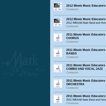
2012 Illinois Music Educator
Conductor:
2012 Illinois Music Educator
2012 IMEA All-State Band and Hon
Conductor:
2011 Illinois Music Educat
CHORUS
Conductor:
2011 Illinois Music Educat
BANDS
Conductor:
2011 Illinois Music Educat
COMBO AND VOCAL JAZZ
Conductor:
2011 Illinois Music Educat
ORCHESTRA
Conductor:
2011 Illinois Music Educator
2011 IMEA All-State Band and Hon
Conductor: