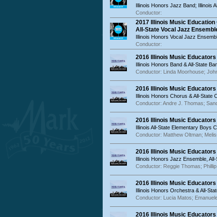
Illinois Honors Jazz Band; Illinois
Conductor:
2017 Illinois Music Educatio
All-State Vocal Jazz Ensembl
Illinois Honors Vocal Jazz Ensemble
Conductor:
2016 Illinois Music Educator
Illinois Honors Band & All-State Ba
Conductor: Linda Moorhouse; John
2016 Illinois Music Educators
Illinois Honors Chorus & All-State
Conductor: Andre J. Thomas; San
2016 Illinois Music Educator
Illinois All-State Elementary Boys
Conductor: Matthew Oltman; Meliss
2016 Illinois Music Educator
Illinois Honors Jazz Ensemble, A
Conductor: Reggie Thomas; Phillip 
2016 Illinois Music Educator
Illinois Honors Orchestra & All-St
Conductor: Lucia Matos; Emanuele
2016 Illinois Music Educator