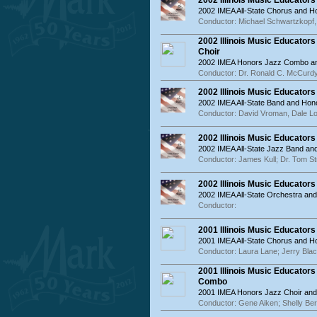
2002 Illinois Music Educator
2002 IMEA All-State Chorus and 
Conductor: Michael Schwartzkopf,
2002 Illinois Music Educato
Choir
2002 IMEA Honors Jazz Combo an
Conductor: Dr. Ronald C. McCurdy
2002 Illinois Music Educator
2002 IMEA All-State Band and Hon
Conductor: David Vroman, Dale Lo
2002 Illinois Music Educator
2002 IMEA All-State Jazz Band a
Conductor: James Kull; Dr. Tom St
2002 Illinois Music Educator
2002 IMEA All-State Orchestra an
Conductor:
2001 Illinois Music Educator
2001 IMEA All-State Chorus and 
Conductor: Laura Lane; Jerry Bla
2001 Illinois Music Educator
Combo
2001 IMEA Honors Jazz Choir an
Conductor: Gene Aiken; Shelly Be