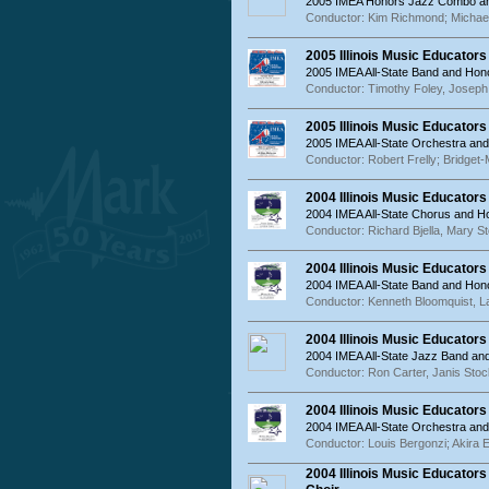
2005 IMEA Honors Jazz Combo an
Conductor: Kim Richmond; Michael
2005 Illinois Music Educator
2005 IMEA All-State Band and Hon
Conductor: Timothy Foley, Josep
2005 Illinois Music Educator
2005 IMEA All-State Orchestra an
Conductor: Robert Frelly; Bridget-
2004 Illinois Music Educator
2004 IMEA All-State Chorus and 
Conductor: Richard Bjella, Mary St
2004 Illinois Music Educator
2004 IMEA All-State Band and Hon
Conductor: Kenneth Bloomquist, La
2004 Illinois Music Educator
2004 IMEA All-State Jazz Band a
Conductor: Ron Carter, Janis Sto
2004 Illinois Music Educator
2004 IMEA All-State Orchestra an
Conductor: Louis Bergonzi; Akira 
2004 Illinois Music Educato