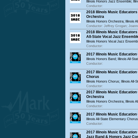
Illinois Honors Jazz Ensemble; Ill
Conductor:
2018 Illinois Music Educator
Orchestra
Illinois Honors Orchestra; Illinois 
Conductor: Jeffrey Grogan; Joan
2018 Illinois Music Educator
All-State Vocal Jazz Ensembl
Illinois Honors Vocal Jazz Ensemble
Conductor:
2017 Illinois Music Educatio
Illinois Honors Band; Illinois All-St
Conductor:
2017 Illinois Music Educatio
Chorus
Illinois Honors Chorus; Illinois All
Conductor:
2017 Illinois Music Educatio
Orchestra
Illinois Honors Orchestra; Illinois 
Conductor:
2017 Illinois Music Educatio
Illinois All-State Elementary Chorus
Conductor:
2017 Illinois Music Educatio
Jazz Band & Honors Jazz C