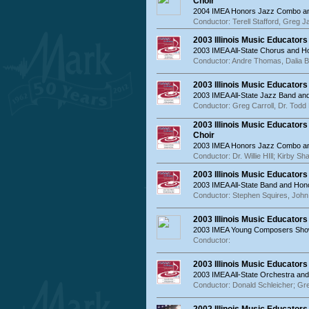
Choir
2004 IMEA Honors Jazz Combo an
Conductor: Terell Stafford, Greg 
2003 Illinois Music Educator
2003 IMEA All-State Chorus and 
Conductor: Andre Thomas, Dalia 
2003 Illinois Music Educator
2003 IMEA All-State Jazz Band a
Conductor: Greg Carroll, Dr. Todd 
2003 Illinois Music Educato
Choir
2003 IMEA Honors Jazz Combo an
Conductor: Dr. Willie HIll; Kirby Sh
2003 Illinois Music Educator
2003 IMEA All-State Band and Hon
Conductor: Stephen Squires, Joh
2003 Illinois Music Educato
2003 IMEA Young Composers Sh
Conductor:
2003 Illinois Music Educator
2003 IMEA All-State Orchestra an
Conductor: Donald Schleicher; G