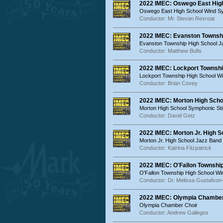
2022 IMEC: Oswego East Hig
Oswego East High School Wind 
Conductor: Mr. Stevan Rexroat
2022 IMEC: Evanston Townsh
Evanston Township High School 
Conductor: Matthew Bufis
2022 IMEC: Lockport Townsh
Lockport Township High School 
Conductor: Brian Covey
2022 IMEC: Morton High Sch
Morton High School Symphonic St
Conductor: David Getz
2022 IMEC: Morton Jr. High S
Morton Jr. High School Jazz Band
Conductor: Katrina Fitzpatrick
2022 IMEC: O'Fallon Townshi
O'Fallon Township High School W
Conductor: Dr. Melissa Gustafson
2022 IMEC: Olympia Chamber
Olympia Chamber Choir
Conductor: Andrew Gallegos