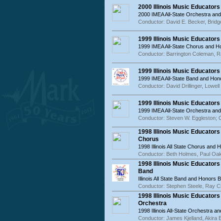
2000 Illinois Music Educator
2000 IMEA All-State Orchestra an
Conductor: David E. Becker, Bridg
1999 Illinois Music Educator
1999 IMEA All-State Chorus and 
Conductor: Barrington Coleman, 
1999 Illinois Music Educator
1999 IMEA All-State Band and Hon
Conductor: David Drillinger, Lowe
1999 Illinois Music Educator
1999 IMEA All-State Orchestra an
Conductor: Steven W. Eggleston; 
1998 Illinois Music Educator
Chorus
1998 Illinois All State Chorus and
Conductor: Beth Holmes, Paul Oa
1998 Illinois Music Educator
Band
Illinois All State Band and Honors 
Conductor: Stephen Steele, Ray 
1998 Illinois Music Educator
Orchestra
1998 Illinois All-State Orchestra 
Conductor: James Kjelland, Akira 