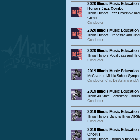
2020 Illinois Music Educatio
Honors Jazz Combo
Illinois Honors Jazz Ensemble and 
Combo
Conductor:
2020 Illinois Music Educatio
Illinois Honors Orchestra and Illino
Conductor:
2020 Illinois Music Education
Illinois Honors Vocal Jazz and Illin
Conductor:
2019 Illinois Music Educatio
McCracken Middle School Sympho
Conductor: Chip DeStefano and Am
2019 Illinois Music Educatio
Illinois All-State Elementary Chorus
Conductor:
2019 Illinois Music Educatio
Illinois Honors Band & Illinois All-S
Conductor:
2019 Illinois Music Educatio
Chorus
Illinois Honors Chorus & Illinois Al