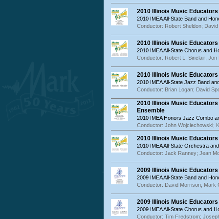
2010 Illinois Music Educator
2010 IMEA All-State Band and Hon
Conductor: Robert Sheldon; David 
2010 Illinois Music Educator
2010 IMEA All-State Chorus and 
Conductor: Robert L. Sinclair; Jon
2010 Illinois Music Educator
2010 IMEA All-State Jazz Band a
Conductor: Brian Logan; David Sp
2010 Illinois Music Educator
Ensemble
2010 IMEA Honors Jazz Combo an
Conductor: John Wojciechowski; K
2010 Illinois Music Educator
2010 IMEA All-State Orchestra an
Conductor: Jack Ranney; Jean M
2009 Illinois Music Educator
2009 IMEA All-State Band and Hon
Conductor: David Morrison; Mar
2009 Illinois Music Educator
2009 IMEA All-State Chorus and 
Conductor: Tim Fredstrom; Joseph