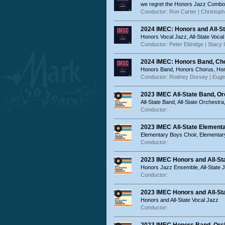
we regret the Honors Jazz Combo is
Conductor: Ron Carter | Christop
2024 IMEC: Honors and All-St
Honors Vocal Jazz, All-State Voca
Conductor: Peter Eldridge | Stac
2024 IMEC: Honors Band, Cho
Honors Band, Honors Chorus, Ho
Conductor: Rodney Dorsey | Euge
2023 IMEC All-State Band, Or
All-State Band, All-State Orchestra
Conductor:
2023 IMEC All-State Element
Elementary Boys Choir, Elementary
Conductor:
2023 IMEC Honors and All-S
Honors Jazz Ensemble, All-State
Conductor:
2023 IMEC Honors and All-Sta
Honors and All-State Vocal Jazz
Conductor: