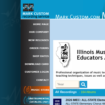
All Recordings
- 164 Albums
2026 IMEC: ALL-STATE Elemen
ALL-STATE Elementary Chorus 4th