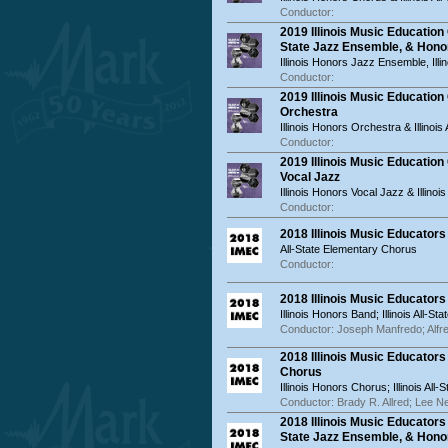
Conductor:
2019 Illinois Music Educatio
State Jazz Ensemble, & Hon
Illinois Honors Jazz Ensemble, Ill
Conductor:
2019 Illinois Music Educatio
Orchestra
Illinois Honors Orchestra & Illinois
Conductor:
2019 Illinois Music Education
Vocal Jazz
Illinois Honors Vocal Jazz & Illinoi
Conductor:
2018 Illinois Music Educator
All-State Elementary Chorus
Conductor:
2018 Illinois Music Educator
Illinois Honors Band; Illinois All-St
Conductor: Joseph Manfredo; Alfr
2018 Illinois Music Educator
Chorus
Illinois Honors Chorus; Illinois All
Conductor: Brady R. Allred; Lee N
2018 Illinois Music Educator
State Jazz Ensemble, & Hon