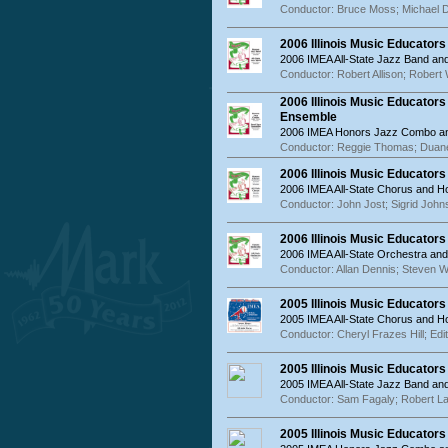
Conductor: Bruce Moss; Michael 
2006 Illinois Music Educator
2006 IMEA All-State Jazz Band a
Conductor: Robert Allison; Robert
2006 Illinois Music Educator
Ensemble
2006 IMEA Honors Jazz Combo an
Conductor: Reggie Thomas; Duan
2006 Illinois Music Educator
2006 IMEA All-State Chorus and 
Conductor: John Jost; Sigrid John
2006 Illinois Music Educator
2006 IMEA All-State Orchestra an
Conductor: Allan Dennis; Steven W
2005 Illinois Music Educator
2005 IMEA All-State Chorus and 
Conductor: Cheryl Frazes Hill; Edi
2005 Illinois Music Educator
2005 IMEA All-State Jazz Band a
Conductor: Sam Fagaly; Robert L
2005 Illinois Music Educator