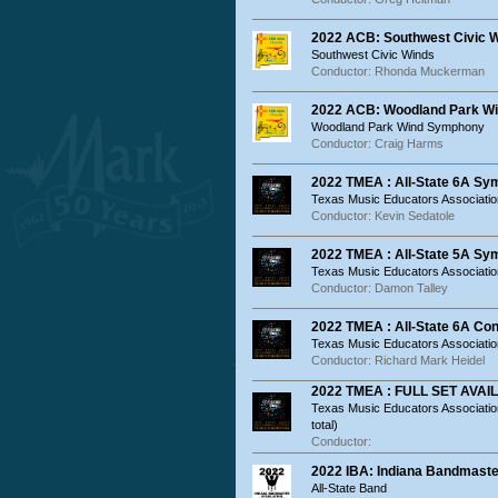
2022 ACB: Southwest Civic 
Southwest Civic Winds
Conductor: Rhonda Muckerman
2022 ACB: Woodland Park W
Woodland Park Wind Symphony
Conductor: Craig Harms
2022 TMEA : All-State 6A S
Texas Music Educators Associatio
Conductor: Kevin Sedatole
2022 TMEA : All-State 5A S
Texas Music Educators Associatio
Conductor: Damon Talley
2022 TMEA : All-State 6A Co
Texas Music Educators Association
Conductor: Richard Mark Heidel
2022 TMEA : FULL SET AVAILA
Texas Music Educators Associati
total)
Conductor:
2022 IBA: Indiana Bandmaste
All-State Band