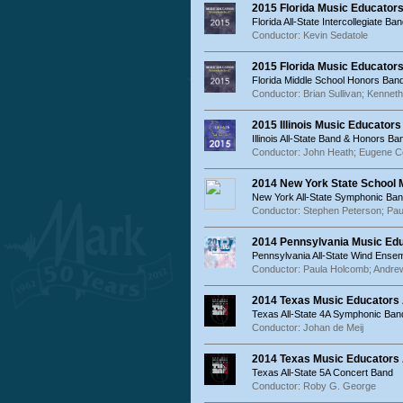
2015 Florida Music Educators
Florida All-State Intercollegiate Ba
Conductor: Kevin Sedatole
2015 Florida Music Educator
Florida Middle School Honors Band
Conductor: Brian Sullivan; Kenneth
2015 Illinois Music Educator
Illinois All-State Band & Honors Ba
Conductor: John Heath; Eugene C
2014 New York State School
New York All-State Symphonic Ban
Conductor: Stephen Peterson; Pa
2014 Pennsylvania Music Ed
Pennsylvania All-State Wind Ense
Conductor: Paula Holcomb; Andre
2014 Texas Music Educators
Texas All-State 4A Symphonic Ban
Conductor: Johan de Meij
2014 Texas Music Educators 
Texas All-State 5A Concert Band
Conductor: Roby G. George