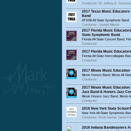
Conductor: Dr. Jeffrey D. Gershm
2017 Texas Music Educators 
Band
ATSSB All-State Symphonic Band
Conductor: Joseph Missal
2017 Florida Music Educators
State Symphonic Band
Florida All-State Concert Band; Fl
Conductor:
2017 Florida Music Educators
Florida All-State Intercollegiate Ba
Conductor:
2017 Illinois Music Educatio
Illinois Honors Band; Illinois All-St
Conductor:
2017 Illinois Music Educatio
Jazz Band & Honors Jazz C
Illinois Honors Jazz Band; Illinois
Conductor:
2016 New York State School
New York All-State Symphonic Ban
Conductor: Scott Hanna; Jared C
2016 Indiana Bandmasters As