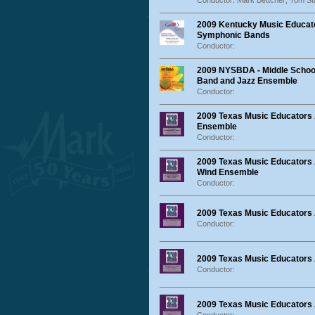
Conductor: Mark Bettcher; Tom St
2009 Kentucky Music Educato
Symphonic Bands
Conductor:
2009 NYSBDA - Middle School
Band and Jazz Ensemble
Conductor:
2009 Texas Music Educators
Ensemble
Conductor:
2009 Texas Music Educators
Wind Ensemble
Conductor:
2009 Texas Music Educators
Conductor:
2009 Texas Music Educators 
Conductor:
2009 Texas Music Educators