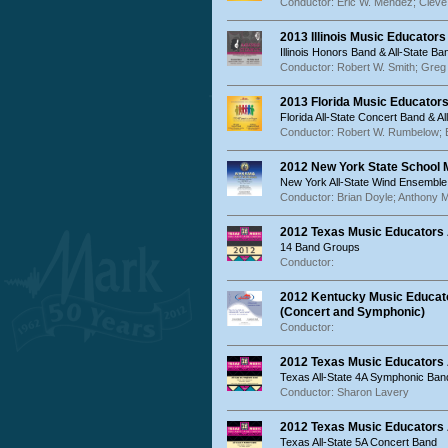
Conductor: Eric W. Mendez; Cleve
2013 Illinois Music Educator
Illinois Honors Band & All-State Ba
Conductor: Robert W. Smith; Gre
2013 Florida Music Educator
Florida All-State Concert Band & 
Conductor: Robert W. Rumbelow;
2012 New York State School
New York All-State Wind Ensembl
Conductor: Brian Doyle; Anthony M
2012 Texas Music Educators
14 Band Groups
Conductor:
2012 Kentucky Music Educato
(Concert and Symphonic)
Conductor:
2012 Texas Music Educators
Texas All-State 4A Symphonic Ban
Conductor: Sharon Lavery
2012 Texas Music Educators 
Texas All-State 5A Concert Band