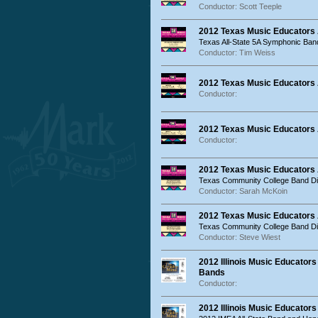
Conductor: Scott Teeple
2012 Texas Music Educators
Texas All-State 5A Symphonic Ban
Conductor: Tim Weiss
2012 Texas Music Educators
Conductor:
2012 Texas Music Educators
Conductor:
2012 Texas Music Educators
Texas Community College Band Dir
Conductor: Sarah McKoin
2012 Texas Music Educators
Texas Community College Band Dir
Conductor: Steve Wiest
2012 Illinois Music Educators
Bands
Conductor:
2012 Illinois Music Educator