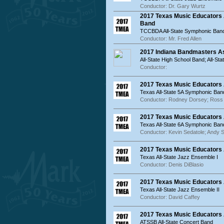
Conductor: Dr. Gary Wurtz
2017 Texas Music Educators
Band
TCCBDA All-State Symphonic Ban
Conductor: Mr. Fred Allen
2017 Indiana Bandmasters As
All-State High School Band; All-St
Conductor:
2017 Texas Music Educators 
Texas All-State 5A Symphonic Ban
Conductor: Rodney Dorsey; Ross
2017 Texas Music Educators 
Texas All-State 6A Symphonic Ban
Conductor: Kevin Sedatole; Andy 
2017 Texas Music Educators A
Texas All-State Jazz Ensemble I
Conductor: Denis DiBlasio
2017 Texas Music Educators A
Texas All-State Jazz Ensemble II
Conductor: David Caffey
2017 Texas Music Educators 
ATSSB All-State Concert Band