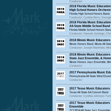
Conductor:
2018 Florida Music Educatio
High School Honors Orchestr
Florida High School Honors Band;
Conductor: Cynthia Berry; Georg
2018 Florida Music Educatio
All-State Middle School Band
Florida Middle School Honors Band;
Conductor: Hannah Jennings; Chr
2018 Illinois Music Educator
Illinois Honors Band; Illinois All-St
Conductor: Joseph Manfredo; Alfr
2018 Illinois Music Educator
State Jazz Ensemble, & Hon
Illinois Honors Jazz Ensemble; Ill
Conductor:
2017 Pennsylvania Music Ed
Pennsylvania All-State Wind Ense
Conductor:
2017 Texas Music Educators 
Texas All-State 6A Concert Band
Conductor: Cynthia Johnston Turn
2017 Texas Music Educators 
Ensemble
TCCBDA All-State Jazz Ensemble