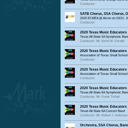
Conductor:
SATB Chorus, SSA Chorus, O
2020 ECMEA @ Akron on 03/21: JR
Conductor:
2020 Texas Music Educators 
Texas All-State 5A Symphonic Ban
Conductor: Mr. Kevin M. Geraldi
2020 Texas Music Educators
Association of Texas Small Schoo
Conductor:
2020 Texas Music Educators
Association of Texas Small Schoo
Conductor:
2020 Texas Music Educators 
Texas All-State 6A Symphonic Ban
Conductor: Mr. Frank Ticheli
2020 Texas Music Educators 
Texas All-State 6A Concert Band
Conductor: Mr. Robert J. Ambrose
Orchestra, SSA Chorus, Ban