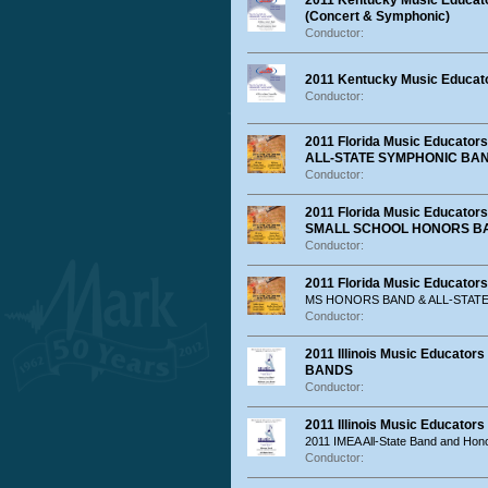
2011 Kentucky Music Educato
(Concert & Symphonic)
Conductor:
2011 Kentucky Music Educato
Conductor:
2011 Florida Music Educat
ALL-STATE SYMPHONIC BA
Conductor:
2011 Florida Music Educato
SMALL SCHOOL HONORS B
Conductor:
2011 Florida Music Educator
MS HONORS BAND & ALL-STAT
Conductor:
2011 Illinois Music Educat
BANDS
Conductor:
2011 Illinois Music Educator
2011 IMEA All-State Band and Hon
Conductor: