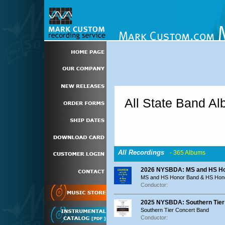
All State Band A
All Recordings
- 365 Albums
2026 NYSBDA: MS and HS Ho
MS and HS Honor Band & HS Hon
Conductor:
2025 NYSBDA: Southern Tier
Southern Tier Concert Band
Conductor: