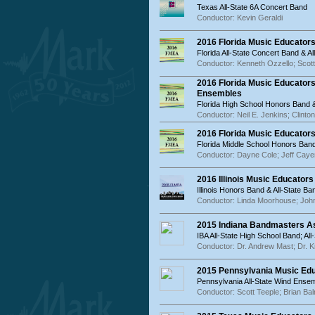
Texas All-State 6A Concert Band
Conductor: Kevin Geraldi
2016 Florida Music Educator
Florida All-State Concert Band & 
Conductor: Kenneth Ozzello; Scot
2016 Florida Music Educator
Ensembles
Florida High School Honors Band 
Conductor: Neil E. Jenkins; Clinton
2016 Florida Music Educator
Florida Middle School Honors Band
Conductor: Dayne Cole; Jeff Caye
2016 Illinois Music Educator
Illinois Honors Band & All-State Ba
Conductor: Linda Moorhouse; John
2015 Indiana Bandmasters As
IBA All-State High School Band; Al
Conductor: Dr. Andrew Mast; Dr. Kr
2015 Pennsylvania Music Ed
Pennsylvania All-State Wind Ense
Conductor: Scott Teeple; Brian B