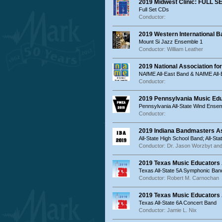
2019 Midwest Clinic: FULL S
Full Set CDs
Conductor:
2019 Western International B
Mount Si Jazz Ensemble 1
Conductor: William Leather
2019 National Association fo
NAfME All-East Band & NAfME All-
Conductor:
2019 Pennsylvania Music Ed
Pennsylvania All-State Wind Ensem
Conductor:
2019 Indiana Bandmasters As
All-State High School Band; All-St
Conductor: Dr. Jason Worzbyt and
2019 Texas Music Educators 
Texas All-State 5A Symphonic Ban
Conductor: Robert M. Carnochan
2019 Texas Music Educators 
Texas All-State 6A Concert Band
Conductor: Jamie L. Nix