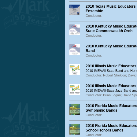
2010 Texas Music Educators 
Ensemble
Conductor:
2010 Kentucky Music Educat
State Commonwealth Orch
Conductor:
2010 Kentucky Music Educato
Band
Conductor:
2010 Illinois Music Educator
2010 IMEA All-State Band and Hon
Conductor: Robert Sheldon; David 
2010 Illinois Music Educator
2010 IMEA All-State Jazz Band a
Conductor: Brian Logan; David Sp
2010 Florida Music Educators
Symphonic Bands
Conductor:
2010 Florida Music Educators
School Honors Bands
Conductor: