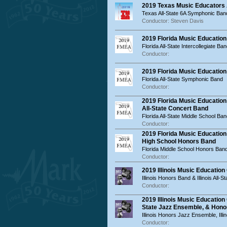
2019 Texas Music Educators 
Texas All-State 6A Symphonic Ban
Conductor: Steven Davis
2019 Florida Music Education
Florida All-State Intercollegiate Ba
Conductor:
2019 Florida Music Educatio
Florida All-State Symphonic Band
Conductor:
2019 Florida Music Education
All-State Concert Band
Florida All-State Middle School Ban
Conductor:
2019 Florida Music Educatio
High School Honors Band
Florida Middle School Honors Ban
Conductor:
2019 Illinois Music Educatio
Illinois Honors Band & Illinois All-S
Conductor:
2019 Illinois Music Educatio
State Jazz Ensemble, & Hon
Illinois Honors Jazz Ensemble, Ill
Conductor: