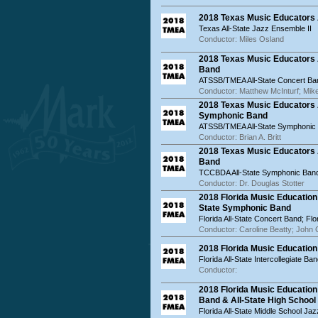
2018 Texas Music Educators A
Texas All-State Jazz Ensemble II
Conductor: Miles Osland
2018 Texas Music Educators 
Band
ATSSB/TMEA All-State Concert Ba
Conductor: Matthew McInturf; Mike
2018 Texas Music Educators 
Symphonic Band
ATSSB/TMEA All-State Symphonic
Conductor: Brian A. Britt
2018 Texas Music Educators
Band
TCCBDA All-State Symphonic Ban
Conductor: Dr. Douglas Stotter
2018 Florida Music Education
State Symphonic Band
Florida All-State Concert Band; Fl
Conductor: Caroline Beatty; John 
2018 Florida Music Education 
Florida All-State Intercollegiate Ba
Conductor:
2018 Florida Music Education
Band & All-State High School
Florida All-State Middle School Ja