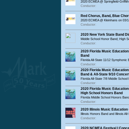
2020 ECMEA @ Springfield-Griffith
Conductor:
Red Chorus, Band, Blue Chor
2020 ECMEA @ Kleinhans on 03/14
Conductor:
2020 New York State Band Di
Middle School Honor Band; High 
Conductor:
2020 Florida Music Education
Band
Florida All-State 11/12 Symphonic
Conductor:
2020 Florida Music Education
Band & All-State 9/10 Concer
Florida All-State 7/8 Middle Schoo
Conductor:
2020 Florida Music Educatio
High School Honors Band
Florida Middle School Honors Ban
Conductor:
2020 Illinois Music Educatio
Illinois Honors Band and Illinois Al
Conductor:
2020 NCMEA Festival I Conce