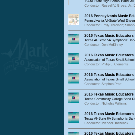
IBA All-State High School Band; Al
Conductor: Russell V. Gross, Jr.; 
2016 Pennsylvania Music Ed
Pennsylvania All-State Wind Ense
Conductor: Emily Threinen; Shanno
2016 Texas Music Educators 
Texas All-State 5A Symphonic Ban
Conductor: Don McKinney
2016 Texas Music Educators
Association of Texas Small School
Conductor: Phillip L. Clements
2016 Texas Music Educators
Association of Texas Small Schoo
Conductor: Stephen Pratt
2016 Texas Music Educators
Texas Community College Band Dir
Conductor: Nicholas Williams
2016 Texas Music Educators 
Texas All-State 6A Symphonic Ban
Conductor: Michael Haithcock
2016 Texas Music Educators 