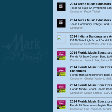
2014 Texas Music Educators
Texas All-State 5A Symphonic Ban
Conductor: Frank Ticheli
2014 Texas Music Educators
Texas Community College Band Dir
Conductor:
2014 Indiana Bandmasters As
IBA All-State High School Band & A
Conductor: Scott Weiss; John Lyn
2014 Florida Music Educator
Florida All-State Concert Band & 
Conductor: Jamie L. Nix; Patrick 
2014 Florida Music Educator
Ensembles
Florida High School Honors Band 
Conductor: Charles Watford; Mark
2014 Florida Music Educator
Florida Middle School Honors Band
Conductor: Susan Smithey; Gary 
2014 Florida Music Educators
Florida All-State Intercollegiate Ba
Conductor: Eric Rombach-Kendall