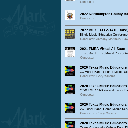
Conductor:
2022 Northampton County Ban
Conductor:
2022 IMEC: ALL-STATE Band,
Illinois Music Education Conferenc
Conductor: Anthony Marinello; Edw
2021 PMEA Virtual All-State
Jazz, Vocal Jazz, Mixed Choir, O
Conductor:
2020 Texas Music Educators 
3C Honor Band: Cockrill Middle S
Conductor: Gary Williams
2020 Texas Music Educators
2020 TMEA All-State and Honor B
Conductor:
2020 Texas Music Educators
2C Honor Band: Roma Middle Sch
Conductor: Corey Graves
2020 Texas Music Educators
Texas Community College Band Di