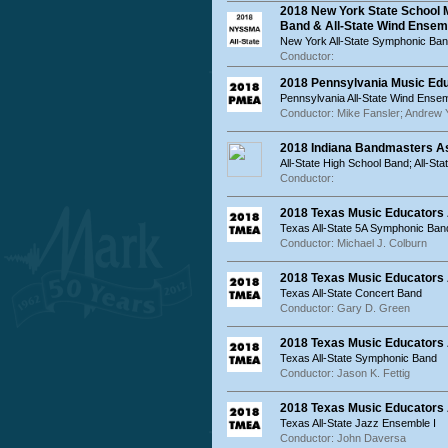
2018 New York State School 
Band & All-State Wind Ensem
New York All-State Symphonic Ban
Conductor:
2018 Pennsylvania Music Ed
Pennsylvania All-State Wind Ensem
Conductor: Mike Fansler; Andrew 
2018 Indiana Bandmasters As
All-State High School Band; All-St
Conductor:
2018 Texas Music Educators 
Texas All-State 5A Symphonic Ban
Conductor: Michael J. Colburn
2018 Texas Music Educators 
Texas All-State Concert Band
Conductor: Gary D. Green
2018 Texas Music Educators 
Texas All-State Symphonic Band
Conductor: Jason K. Fettig
2018 Texas Music Educators A
Texas All-State Jazz Ensemble I
Conductor: John Daversa