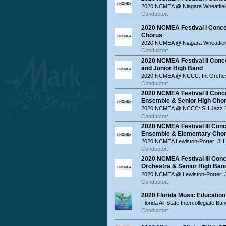
2020 NCMEA @ Niagara Wheatfiel
Conductor:
2020 NCMEA Festival I Concer
Chorus
2020 NCMEA @ Niagara Wheatfiel
Conductor:
2020 NCMEA Festival II Conce
and Junior High Band
2020 NCMEA @ NCCC: Int Orches
Conductor:
2020 NCMEA Festival II Conce
Ensemble & Senior High Cho
2020 NCMEA @ NCCC: SH Jazz E
Conductor:
2020 NCMEA Festival III Conc
Ensemble & Elementary Cho
2020 NCMEA Lewiston-Porter: JH
Conductor:
2020 NCMEA Festival III Conc
Orchestra & Senior High Ban
2020 NCMEA @ Lewiston-Porter: 
Conductor:
2020 Florida Music Education 
Florida All-State Intercollegiate Ba
Conductor: