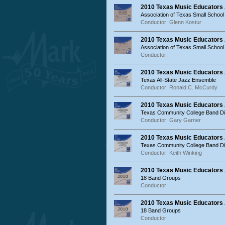
2010 Texas Music Educators
Association of Texas Small School
Conductor: Glenn Kostur
2010 Texas Music Educators
Association of Texas Small Schoo
Conductor:
2010 Texas Music Educators 
Texas All-State Jazz Ensemble
Conductor: Ronald C. McCurdy
2010 Texas Music Educators
Texas Community College Band Dir
Conductor: Gary Garner
2010 Texas Music Educators
Texas Community College Band Dir
Conductor: Keith Winking
2010 Texas Music Educators
18 Band Groups
Conductor:
2010 Texas Music Educators 
18 Band Groups
Conductor: