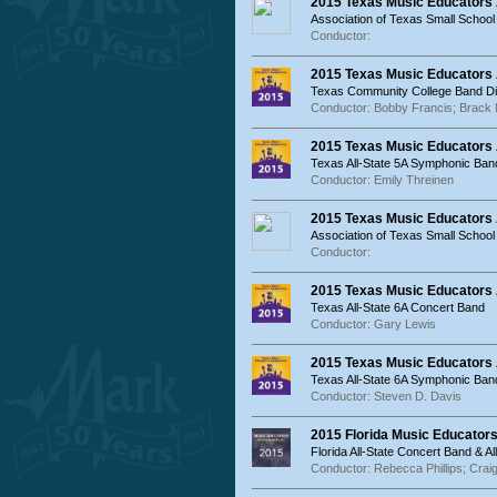
2015 Texas Music Educators
Association of Texas Small School
Conductor:
2015 Texas Music Educators
Texas Community College Band Dir
Conductor: Bobby Francis; Brack
2015 Texas Music Educators 
Texas All-State 5A Symphonic Ban
Conductor: Emily Threinen
2015 Texas Music Educators
Association of Texas Small Schoo
Conductor:
2015 Texas Music Educators 
Texas All-State 6A Concert Band
Conductor: Gary Lewis
2015 Texas Music Educators 
Texas All-State 6A Symphonic Ban
Conductor: Steven D. Davis
2015 Florida Music Educator
Florida All-State Concert Band & 
Conductor: Rebecca Phillips; Craig