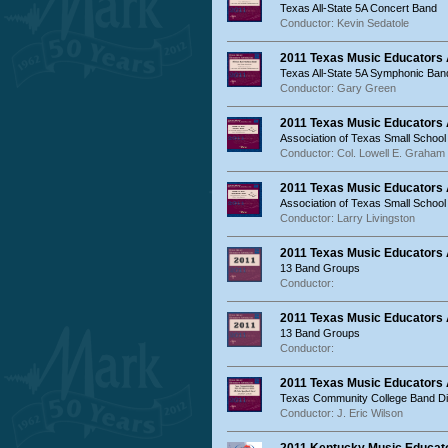
Texas All-State 5A Concert Band
Conductor: Kevin Sedatole
2011 Texas Music Educators
Texas All-State 5A Symphonic Ban
Conductor: Gary Green
2011 Texas Music Educators
Association of Texas Small School
Conductor: Col. Lowell E. Graham
2011 Texas Music Educators
Association of Texas Small Schoo
Conductor: Larry Livingston
2011 Texas Music Educators
13 Band Groups
Conductor:
2011 Texas Music Educators
13 Band Groups
Conductor:
2011 Texas Music Educators
Texas Community College Band Dir
Conductor: J. Eric Wilson