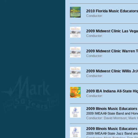
2010 Florida Music Educators
Conductor:
2009 Midwest Clinic Las Ve
Conductor:
2009 Midwest Clinic Warren 
Conductor:
2009 Midwest Clinic Willis Jr
Conductor:
2009 IBA Indiana All-State H
Conductor:
2009 Illinois Music Educator
2009 IMEA All-State Band and Hon
Conductor: David Morrison; Mar
2009 Illinois Music Educator
2009 IMEA All-State Jazz Band a