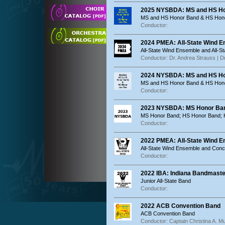
2025 NYSBDA: MS and HS Ho
MS and HS Honor Band & HS Hon
Conductor:
2024 PMEA: All-State Wind 
All-State Wind Ensemble and All-S
Conductor: Dr. Andrea Strauss | Dr
2024 NYSBDA: MS and HS Ho
MS and HS Honor Band & HS Hon
Conductor:
2023 NYSBDA: MS Honor Ban
MS Honor Band; HS Honor Band; 
Conductor:
2022 PMEA: All-State Wind 
All-State Wind Ensemble and Conc
Conductor:
2022 IBA: Indiana Bandmaste
Junior All-State Band
Conductor:
2022 ACB Convention Band
ACB Convention Band
Conductor: Captain Christina A. 