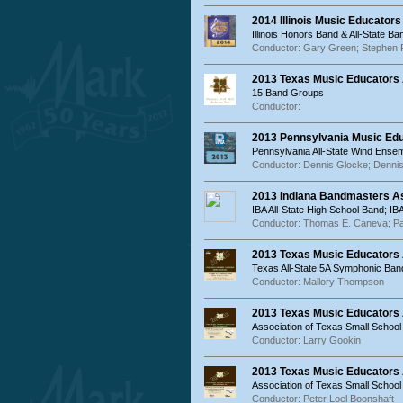
2014 Illinois Music Educator
Illinois Honors Band & All-State Ba
Conductor: Gary Green; Stephen 
2013 Texas Music Educators 
15 Band Groups
Conductor:
2013 Pennsylvania Music Ed
Pennsylvania All-State Wind Ense
Conductor: Dennis Glocke; Denni
2013 Indiana Bandmasters As
IBA All-State High School Band; IB
Conductor: Thomas E. Caneva; Pau
2013 Texas Music Educators
Texas All-State 5A Symphonic Ban
Conductor: Mallory Thompson
2013 Texas Music Educators
Association of Texas Small School
Conductor: Larry Gookin
2013 Texas Music Educators
Association of Texas Small Schoo
Conductor: Peter Loel Boonshaft