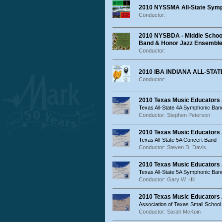
2010 NYSSMA All-State Sym
Conductor:
2010 NYSBDA - Middle School
Band & Honor Jazz Ensembl
Conductor:
2010 IBA INDIANA ALL-ST
Conductor:
2010 Texas Music Educators
Texas All-State 4A Symphonic Ban
Conductor: Stephen Peterson
2010 Texas Music Educators 
Texas All-State 5A Concert Band
Conductor: Steven D. Davis
2010 Texas Music Educators
Texas All-State 5A Symphonic Ban
Conductor: Gary W. Hill
2010 Texas Music Educators
Association of Texas Small School
Conductor: Sarah McKoin