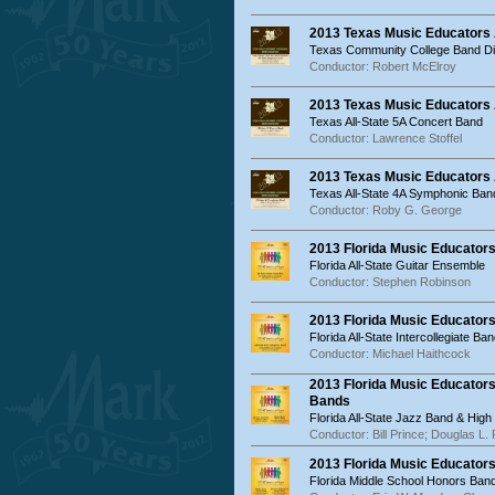
2013 Texas Music Educators
Texas Community College Band Dir
Conductor: Robert McElroy
2013 Texas Music Educators 
Texas All-State 5A Concert Band
Conductor: Lawrence Stoffel
2013 Texas Music Educators
Texas All-State 4A Symphonic Ban
Conductor: Roby G. George
2013 Florida Music Educator
Florida All-State Guitar Ensemble
Conductor: Stephen Robinson
2013 Florida Music Educators
Florida All-State Intercollegiate Ba
Conductor: Michael Haithcock
2013 Florida Music Educator
Bands
Florida All-State Jazz Band & Hig
Conductor: Bill Prince; Douglas L. P
2013 Florida Music Educator
Florida Middle School Honors Band