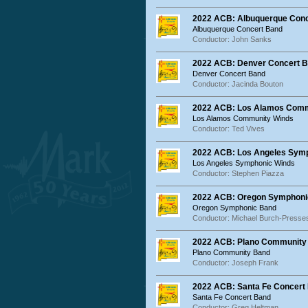
2022 ACB: Albuquerque Con
Albuquerque Concert Band
Conductor: John Sanks
2022 ACB: Denver Concert 
Denver Concert Band
Conductor: Jacinda Bouton
2022 ACB: Los Alamos Comm
Los Alamos Community Winds
Conductor: Ted Vives
2022 ACB: Los Angeles Sym
Los Angeles Symphonic Winds
Conductor: Stephen Piazza
2022 ACB: Oregon Symphoni
Oregon Symphonic Band
Conductor: Michael Burch-Presse
2022 ACB: Plano Community
Plano Community Band
Conductor: Joseph Frank
2022 ACB: Santa Fe Concert
Santa Fe Concert Band
Conductor: Greg Heltman