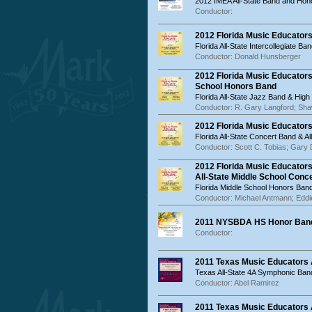
2012 IMEA All-State Band and Hon
Conductor:
2012 Florida Music Educators
Florida All-State Intercollegiate Ba
Conductor: Donald Hunsberger
2012 Florida Music Educators
School Honors Band
Florida All-State Jazz Band & Hig
Conductor: R. Gary Langford; Sha
2012 Florida Music Educator
Florida All-State Concert Band & 
Conductor: Scott C. Tobias; Gary
2012 Florida Music Educator
All-State Middle School Conc
Florida Middle School Honors Band
Conductor: Michael Antmann; Edd
2011 NYSBDA HS Honor Band
Conductor:
2011 Texas Music Educators
Texas All-State 4A Symphonic Ban
Conductor: Abel Ramirez
2011 Texas Music Educators 